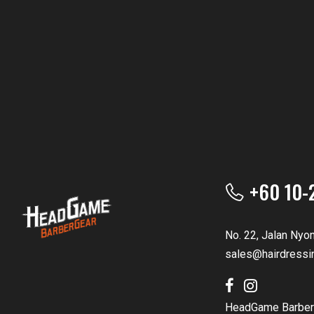
+60 10-
No. 22, Jalan Nyo
sales@hairdressi
HeadGame Barber