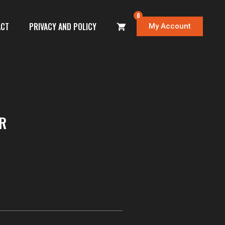
0
ACT
PRIVACY AND POLICY
My Account
R