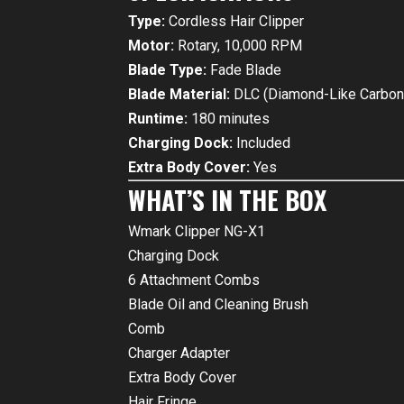
Type:
Cordless Hair Clipper
Motor:
Rotary, 10,000 RPM
Blade Type:
Fade Blade
Blade Material:
DLC (Diamond-Like Carbon
Runtime:
180 minutes
Charging Dock:
Included
Extra Body Cover:
Yes
WHAT’S IN THE BOX
Wmark Clipper NG-X1
Charging Dock
6 Attachment Combs
Blade Oil and Cleaning Brush
Comb
Charger Adapter
Extra Body Cover
Hair Fringe