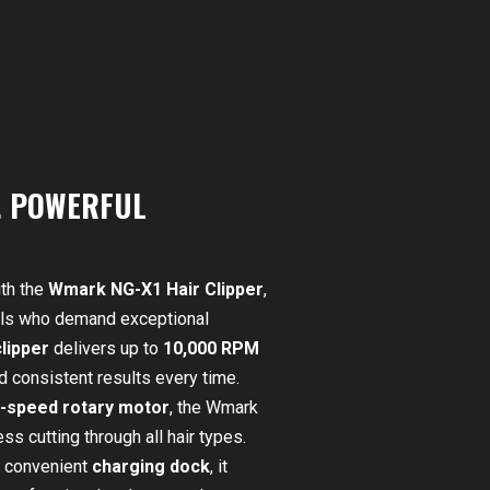
. POWERFUL
th the
Wmark NG-X1 Hair Clipper
,
uals who demand exceptional
lipper
delivers up to
10,000 RPM
d consistent results every time.
h-speed rotary motor
, the Wmark
ss cutting through all hair types.
 convenient
charging dock
, it