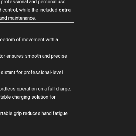
 professional and personal use.
control, while the included
extra
 and maintenance.
reedom of movement with a
or ensures smooth and precise
esistant for professional-level
rdless operation on a full charge.
able charging solution for
table grip reduces hand fatigue