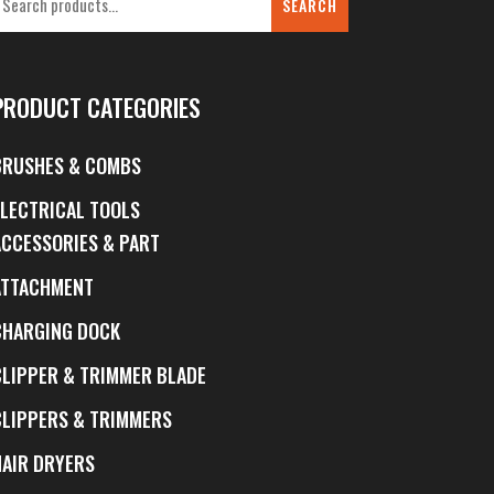
SEARCH
PRODUCT CATEGORIES
BRUSHES & COMBS
ELECTRICAL TOOLS
ACCESSORIES & PART
ATTACHMENT
CHARGING DOCK
CLIPPER & TRIMMER BLADE
CLIPPERS & TRIMMERS
HAIR DRYERS