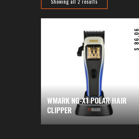
Showing all 2 results
86.0
WMARK NG-X1 POLAR HAIR
CLIPPER