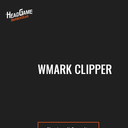
WMARK CLIPPER