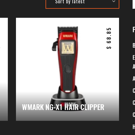
6
68.85
$
$
WMARK NG-X1 HAIR CLIPPER