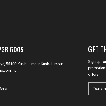
GET T
238 6005
Sign up fo
nya, 55100 Kuala Lumpur Kuala Lumpur
promotions
ng.com.my
offers.
Gear
d