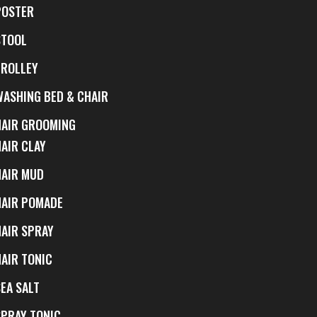
POSTER
STOOL
TROLLEY
WASHING BED & CHAIR
HAIR GROOMING
HAIR CLAY
HAIR MUD
HAIR POMADE
HAIR SPRAY
HAIR TONIC
EA SALT
SPRAY TONIC