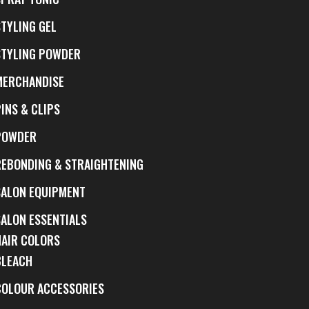
STYLING GEL
STYLING POWDER
MERCHANDISE
INS & CLIPS
POWDER
REBONDING & STRAIGHTENING
SALON EQUIPMENT
SALON ESSENTIALS
HAIR COLORS
BLEACH
COLOUR ACCESSORIES