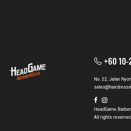
+60 10-
No. 22, Jalan Nyo
sales@hairdressi
HeadGame Barber
All rights reserve