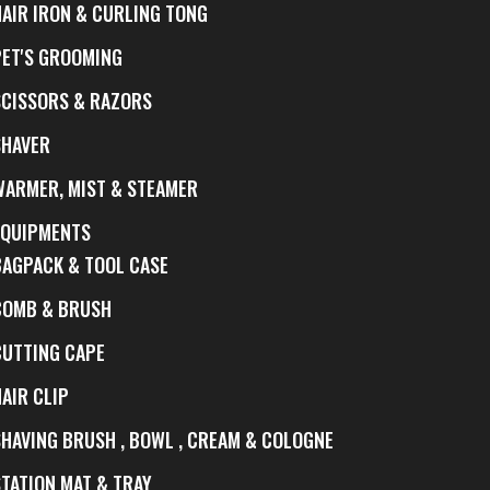
HAIR IRON & CURLING TONG
PET'S GROOMING
SCISSORS & RAZORS
SHAVER
WARMER, MIST & STEAMER
EQUIPMENTS
BAGPACK & TOOL CASE
COMB & BRUSH
CUTTING CAPE
AIR CLIP
SHAVING BRUSH , BOWL , CREAM & COLOGNE
STATION MAT & TRAY