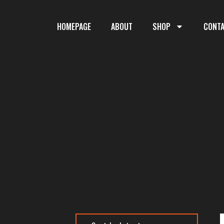
HOMEPAGE
ABOUT
SHOP
CONT