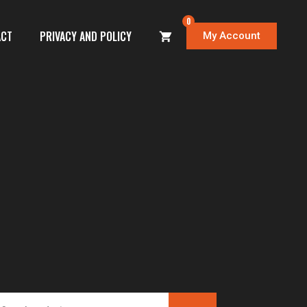
0
ACT
PRIVACY AND POLICY
My Account