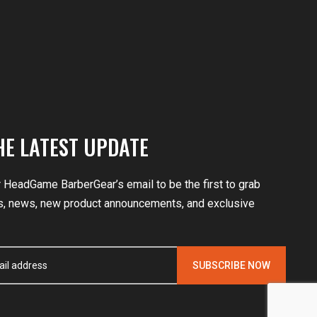
HE LATEST UPDATE
r HeadGame BarberGear’s email to be the first to grab
, news, new product announcements, and exclusive