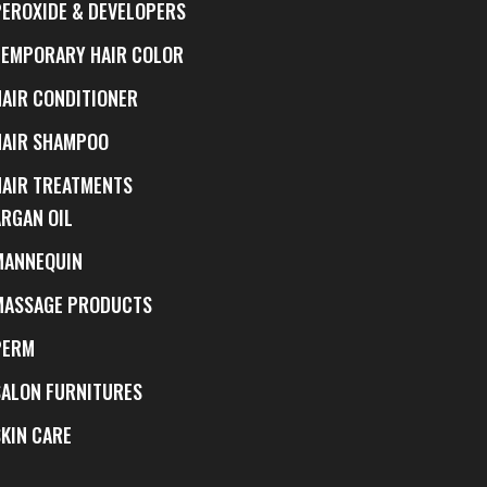
PEROXIDE & DEVELOPERS
TEMPORARY HAIR COLOR
HAIR CONDITIONER
HAIR SHAMPOO
HAIR TREATMENTS
ARGAN OIL
MANNEQUIN
MASSAGE PRODUCTS
PERM
SALON FURNITURES
SKIN CARE