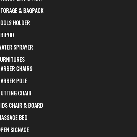
STORAGE & BAGPACK
TOOLS HOLDER
TRIPOD
WATER SPRAYER
FURNITURES
BARBER CHAIRS
BARBER POLE
CUTTING CHAIR
KIDS CHAIR & BOARD
MASSAGE BED
OPEN SIGNAGE