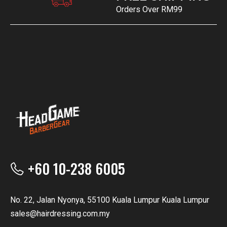
Orders Over RM99
+60 10-238 6005
No. 22, Jalan Nyonya, 55100 Kuala Lumpur Kuala Lumpur
sales@hairdressing.com.my