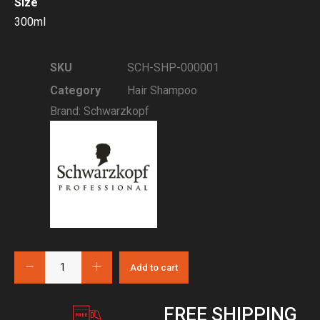
Size
300ml
SKU
SCH-SHP-000001
Category
Hair Shampoo
Brand:
Schwarzkopf
Add to cart
FREE SHIPPING