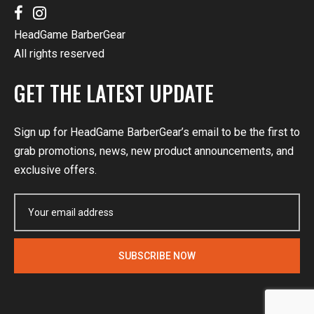
HeadGame BarberGear
All rights reserved
GET THE LATEST UPDATE
Sign up for HeadGame BarberGear’s email to be the first to
grab promotions, news, new product announcements, and
exclusive offers.