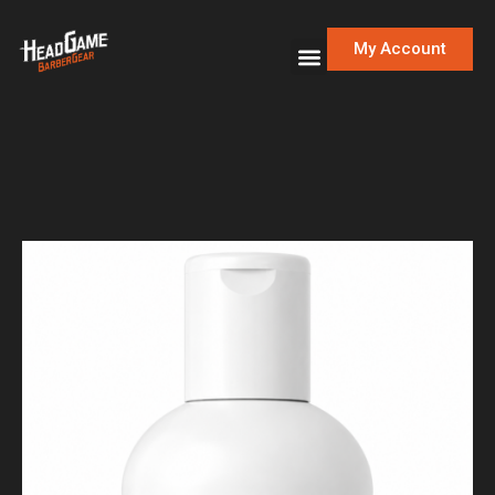
My Account