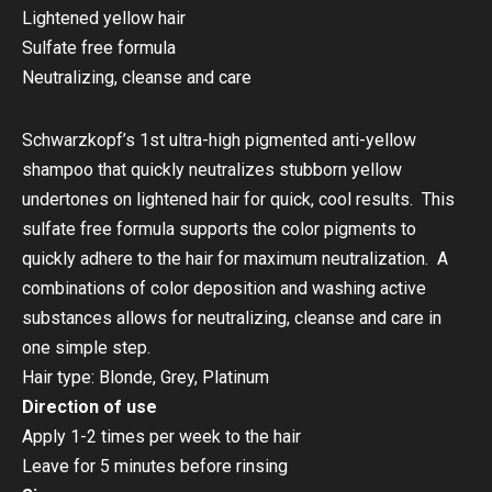
Lightened yellow hair
Sulfate free formula
Neutralizing, cleanse and care
Schwarzkopf’s 1st ultra-high pigmented anti-yellow
shampoo that quickly neutralizes stubborn yellow
undertones on lightened hair for quick, cool results. This
sulfate free formula supports the color pigments to
quickly adhere to the hair for maximum neutralization. A
combinations of color deposition and washing active
substances allows for neutralizing, cleanse and care in
one simple step.
Hair type: Blonde, Grey, Platinum
Direction of use
Apply 1-2 times per week to the hair
Leave for 5 minutes before rinsing