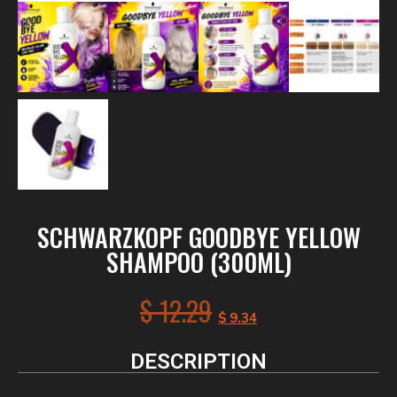
SCHWARZKOPF GOODBYE YELLOW
SHAMPOO (300ML)
$
12.29
$
9.34
DESCRIPTION