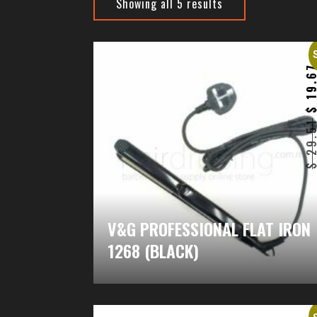
Showing all 5 results
19.6
29.5
V&G PROFESSIONAL FLAT IRON
1268 (BLACK)