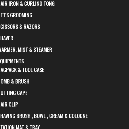
HAIR IRON & CURLING TONG
PET'S GROOMING
SCISSORS & RAZORS
SHAVER
WARMER, MIST & STEAMER
EQUIPMENTS
BAGPACK & TOOL CASE
COMB & BRUSH
CUTTING CAPE
AIR CLIP
SHAVING BRUSH , BOWL , CREAM & COLOGNE
STATION MAT & TRAY