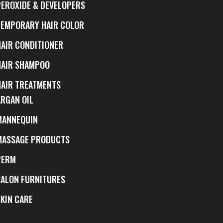
PEROXIDE & DEVELOPERS
TEMPORARY HAIR COLOR
HAIR CONDITIONER
HAIR SHAMPOO
HAIR TREATMENTS
ARGAN OIL
MANNEQUIN
MASSAGE PRODUCTS
PERM
SALON FURNITURES
SKIN CARE