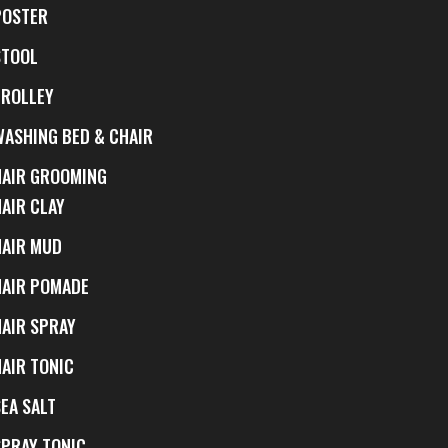
POSTER
STOOL
TROLLEY
WASHING BED & CHAIR
HAIR GROOMING
HAIR CLAY
HAIR MUD
HAIR POMADE
HAIR SPRAY
HAIR TONIC
EA SALT
SPRAY TONIC