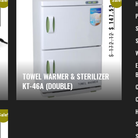
Sale!
Sale!
4
147.53
$
$
1
172.12
$
$
TOWEL WARMER & STERILIZER
KT-46A (DOUBLE)
H
Sale!
4