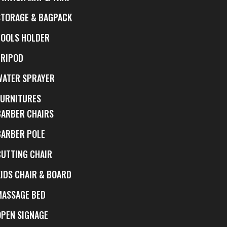
STORAGE & BAGPACK
TOOLS HOLDER
TRIPOD
WATER SPRAYER
FURNITURES
BARBER CHAIRS
BARBER POLE
CUTTING CHAIR
KIDS CHAIR & BOARD
MASSAGE BED
OPEN SIGNAGE