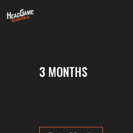
3 MONTHS