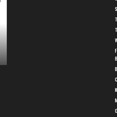
$
3
$