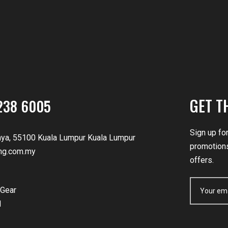
GET T
238 6005
Sign up fo
nya, 55100 Kuala Lumpur Kuala Lumpur
promotions
ng.com.my
offers.
Gear
d