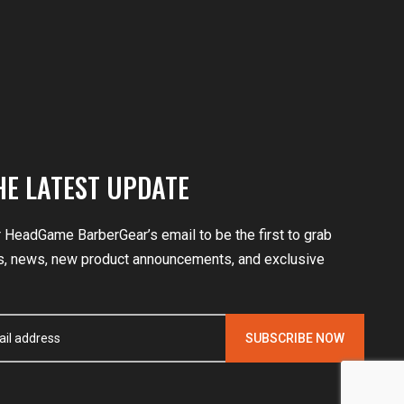
HE LATEST UPDATE
r HeadGame BarberGear’s email to be the first to grab
, news, new product announcements, and exclusive