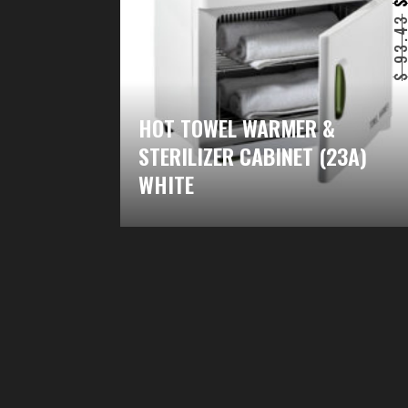
93.4
HOT TOWEL WARMER &
STERILIZER CABINET (23A)
WHITE