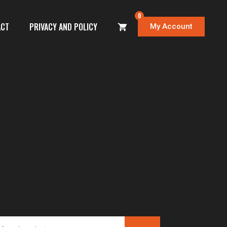
0
ACT
PRIVACY AND POLICY
My Account