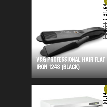
21.6
29.5
V&G PROFESSIONAL HAIR FLAT
IRON 1248 (BLACK)
81.1