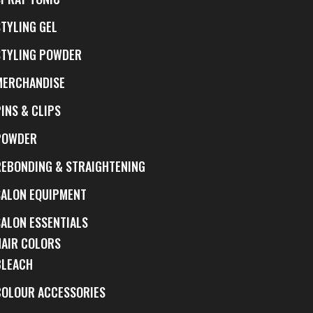
STYLING GEL
STYLING POWDER
MERCHANDISE
INS & CLIPS
POWDER
REBONDING & STRAIGHTENING
SALON EQUIPMENT
SALON ESSENTIALS
HAIR COLORS
BLEACH
COLOUR ACCESSORIES