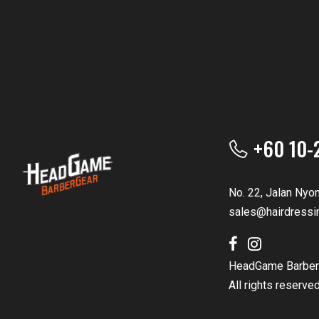
+60 10-
No. 22, Jalan Nyo
sales@hairdressi
HeadGame Barber
All rights reserve