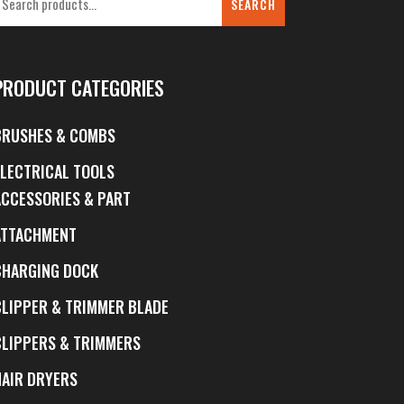
SEARCH
PRODUCT CATEGORIES
BRUSHES & COMBS
ELECTRICAL TOOLS
ACCESSORIES & PART
ATTACHMENT
CHARGING DOCK
CLIPPER & TRIMMER BLADE
CLIPPERS & TRIMMERS
HAIR DRYERS