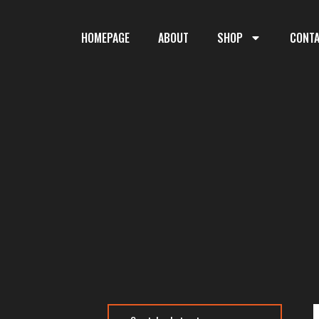
HOMEPAGE
ABOUT
SHOP
CONT