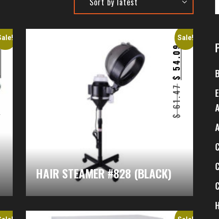
Sale!
Sale!
7
54.09
$
$
1
61.47
$
$
HAIR STEAMER #828 (BLACK)