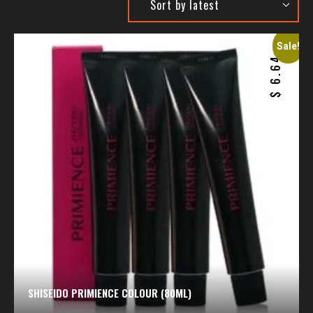
Sale!
6.64
$
SHISEIDO PRIMIENCE COLOUR (80ML)