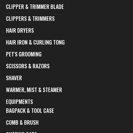
CLIPPER & TRIMMER BLADE
CLIPPERS & TRIMMERS
HAIR DRYERS
HAIR IRON & CURLING TONG
PET'S GROOMING
SCISSORS & RAZORS
SHAVER
WARMER, MIST & STEAMER
EQUIPMENTS
BAGPACK & TOOL CASE
COMB & BRUSH