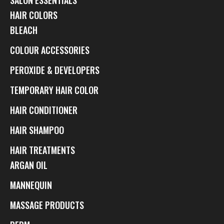
HAIR COLORS
BLEACH
COLOUR ACCESSORIES
PEROXIDE & DEVELOPERS
TEMPORARY HAIR COLOR
HAIR CONDITIONER
HAIR SHAMPOO
HAIR TREATMENTS
ARGAN OIL
MANNEQUIN
MASSAGE PRODUCTS