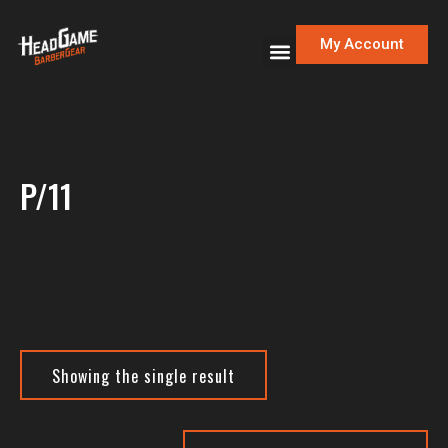
My Account
P/11
Showing the single result