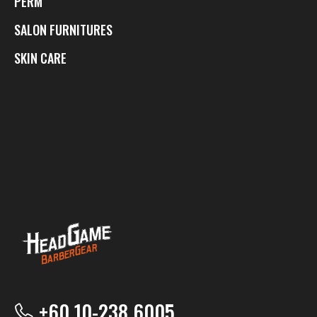
PERM
SALON FURNITURES
SKIN CARE
+60 10-238 6005