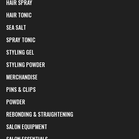
HAIR SPRAY
HAIR TONIC
SEA SALT
SPRAY TONIC
STYLING GEL
STYLING POWDER
MERCHANDISE
PINS & CLIPS
POWDER
REBONDING & STRAIGHTENING
SALON EQUIPMENT
SALON ESSENTIALS