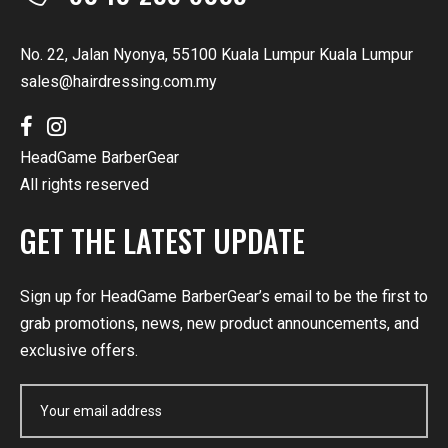
No. 22, Jalan Nyonya, 55100 Kuala Lumpur Kuala Lumpur
sales@hairdressing.com.my
HeadGame BarberGear
All rights reserved
GET THE LATEST UPDATE
Sign up for HeadGame BarberGear’s email to be the first to
grab promotions, news, new product announcements, and
exclusive offers.