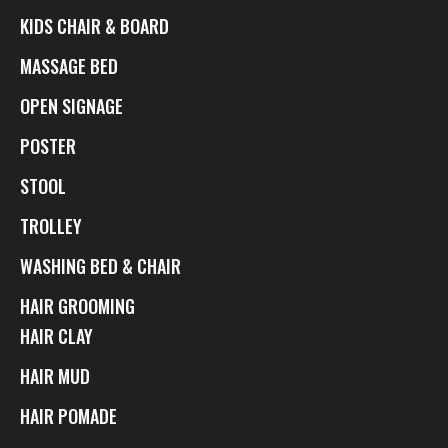
KIDS CHAIR & BOARD
MASSAGE BED
OPEN SIGNAGE
POSTER
STOOL
TROLLEY
WASHING BED & CHAIR
HAIR GROOMING
HAIR CLAY
HAIR MUD
HAIR POMADE