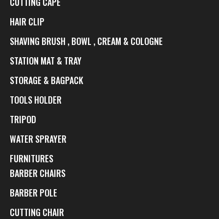
CUTTING CAPE
HAIR CLIP
SHAVING BRUSH , BOWL , CREAM & COLOGNE
STATION MAT & TRAY
STORAGE & BAGPACK
TOOLS HOLDER
TRIPOD
WATER SPRAYER
FURNITURES
BARBER CHAIRS
BARBER POLE
CUTTING CHAIR