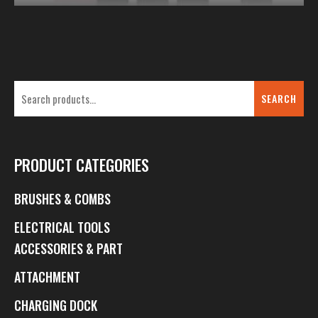
SEARCH
PRODUCT CATEGORIES
BRUSHES & COMBS
ELECTRICAL TOOLS
ACCESSORIES & PART
ATTACHMENT
CHARGING DOCK