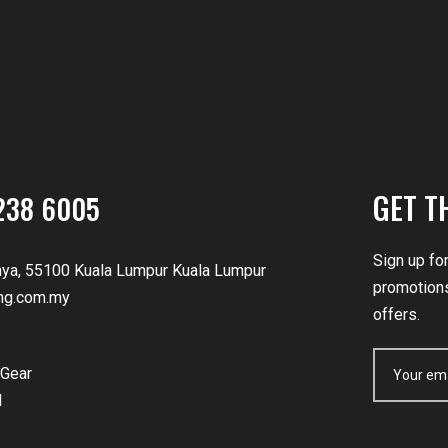
GET T
238 6005
Sign up fo
nya, 55100 Kuala Lumpur Kuala Lumpur
promotions
ng.com.my
offers.
Gear
d