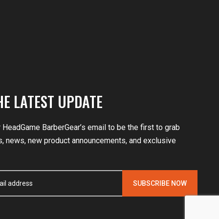
HE LATEST UPDATE
r HeadGame BarberGear’s email to be the first to grab
, news, new product announcements, and exclusive