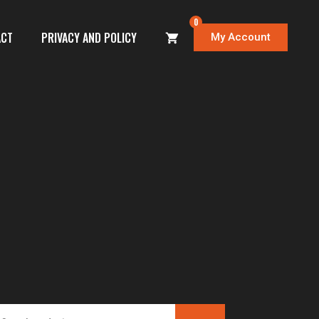
0
ACT
PRIVACY AND POLICY
My Account