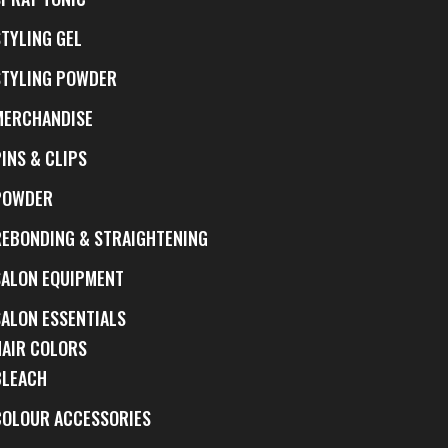
STYLING GEL
STYLING POWDER
MERCHANDISE
INS & CLIPS
POWDER
REBONDING & STRAIGHTENING
SALON EQUIPMENT
SALON ESSENTIALS
HAIR COLORS
BLEACH
COLOUR ACCESSORIES