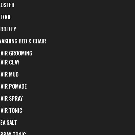
POSTER
STOOL
TROLLEY
WASHING BED & CHAIR
HAIR GROOMING
HAIR CLAY
HAIR MUD
HAIR POMADE
HAIR SPRAY
HAIR TONIC
EA SALT
SPRAY TONIC