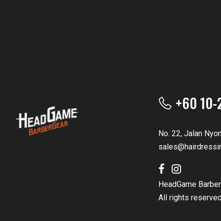
+60 10-
No. 22, Jalan Nyo
sales@hairdressi
HeadGame Barber
All rights reserve