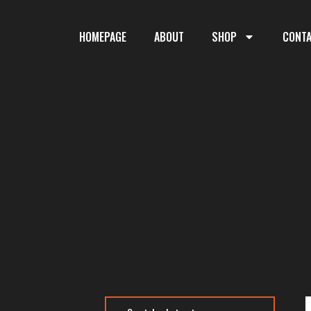
HOMEPAGE
ABOUT
SHOP
CONT