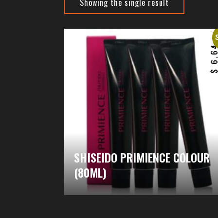
Showing the single result
6.6
SHISEIDO PRIMIENCE COLOUR
(80ML)