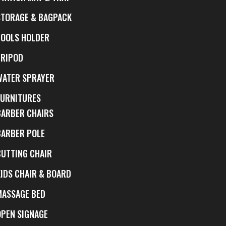
STORAGE & BAGPACK
TOOLS HOLDER
TRIPOD
WATER SPRAYER
FURNITURES
BARBER CHAIRS
BARBER POLE
CUTTING CHAIR
KIDS CHAIR & BOARD
MASSAGE BED
OPEN SIGNAGE