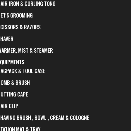
HAIR IRON & CURLING TONG
PET'S GROOMING
SCISSORS & RAZORS
SHAVER
WARMER, MIST & STEAMER
EQUIPMENTS
BAGPACK & TOOL CASE
COMB & BRUSH
CUTTING CAPE
AIR CLIP
SHAVING BRUSH , BOWL , CREAM & COLOGNE
STATION MAT & TRAY