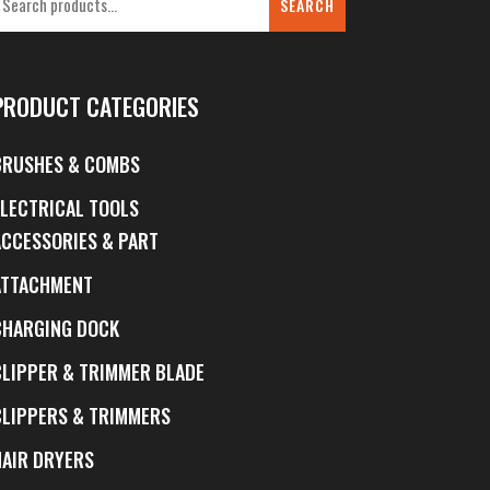
SEARCH
PRODUCT CATEGORIES
BRUSHES & COMBS
ELECTRICAL TOOLS
ACCESSORIES & PART
ATTACHMENT
CHARGING DOCK
CLIPPER & TRIMMER BLADE
CLIPPERS & TRIMMERS
HAIR DRYERS