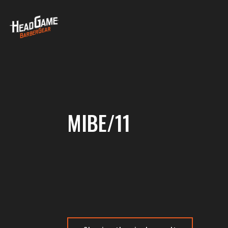
MIBE/11