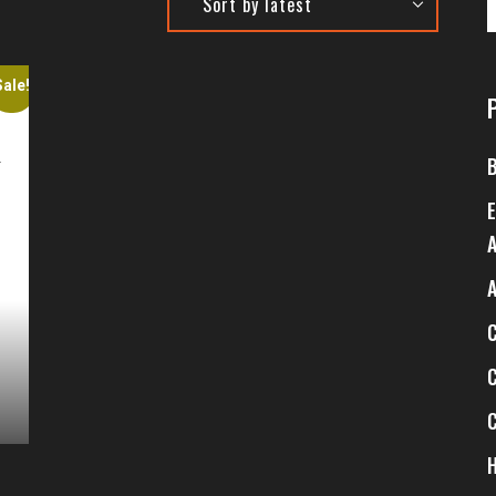
Sale!
4
$