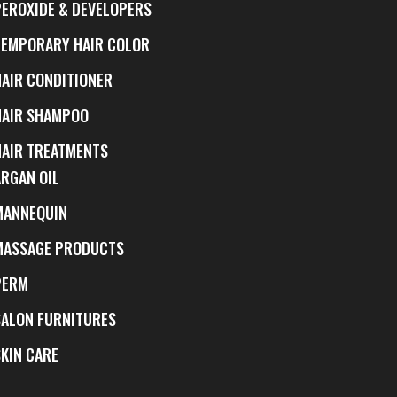
PEROXIDE & DEVELOPERS
TEMPORARY HAIR COLOR
HAIR CONDITIONER
HAIR SHAMPOO
HAIR TREATMENTS
ARGAN OIL
MANNEQUIN
MASSAGE PRODUCTS
PERM
SALON FURNITURES
SKIN CARE