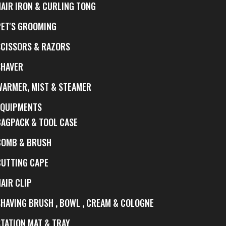
HAIR IRON & CURLING TONG
PET'S GROOMING
SCISSORS & RAZORS
SHAVER
WARMER, MIST & STEAMER
EQUIPMENTS
BAGPACK & TOOL CASE
COMB & BRUSH
CUTTING CAPE
AIR CLIP
SHAVING BRUSH , BOWL , CREAM & COLOGNE
STATION MAT & TRAY