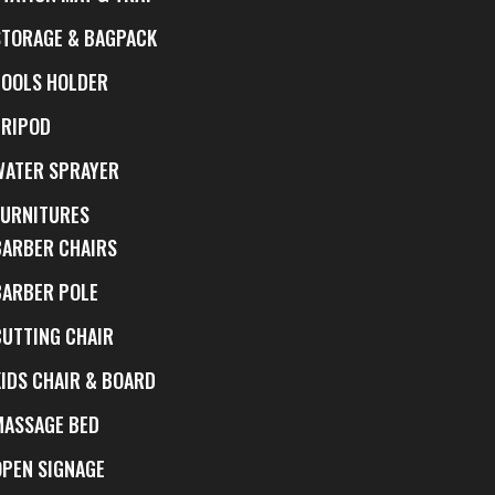
STORAGE & BAGPACK
TOOLS HOLDER
TRIPOD
WATER SPRAYER
FURNITURES
BARBER CHAIRS
BARBER POLE
CUTTING CHAIR
KIDS CHAIR & BOARD
MASSAGE BED
OPEN SIGNAGE