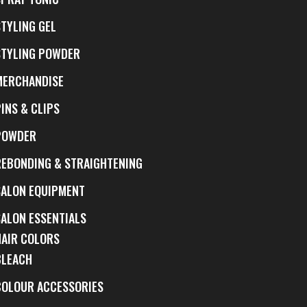
STYLING GEL
STYLING POWDER
MERCHANDISE
INS & CLIPS
POWDER
REBONDING & STRAIGHTENING
SALON EQUIPMENT
SALON ESSENTIALS
HAIR COLORS
BLEACH
COLOUR ACCESSORIES