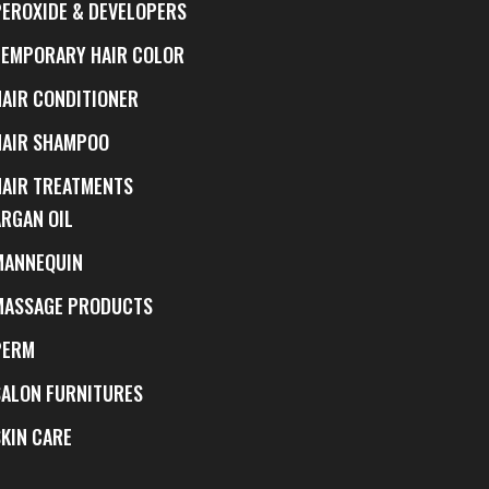
PEROXIDE & DEVELOPERS
TEMPORARY HAIR COLOR
HAIR CONDITIONER
HAIR SHAMPOO
HAIR TREATMENTS
ARGAN OIL
MANNEQUIN
MASSAGE PRODUCTS
PERM
SALON FURNITURES
SKIN CARE