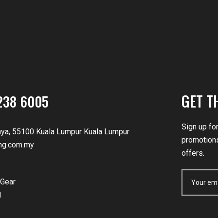
GET T
238 6005
Sign up fo
nya, 55100 Kuala Lumpur Kuala Lumpur
promotions
ng.com.my
offers.
Gear
d