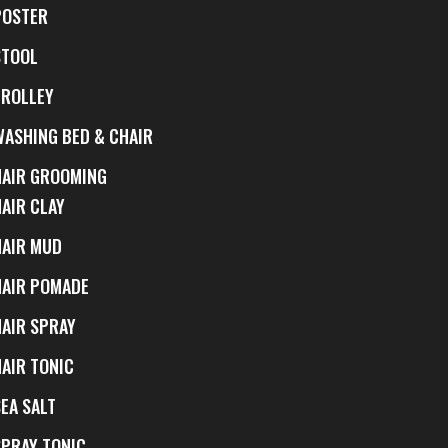
POSTER
STOOL
TROLLEY
WASHING BED & CHAIR
HAIR GROOMING
HAIR CLAY
HAIR MUD
HAIR POMADE
HAIR SPRAY
HAIR TONIC
EA SALT
SPRAY TONIC