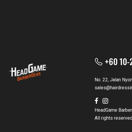
+60 10-
No. 22, Jalan Nyo
sales@hairdressi
HeadGame Barber
All rights reserve