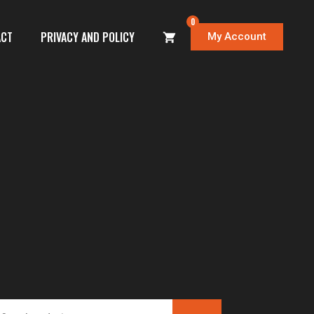
0
ACT
PRIVACY AND POLICY
My Account