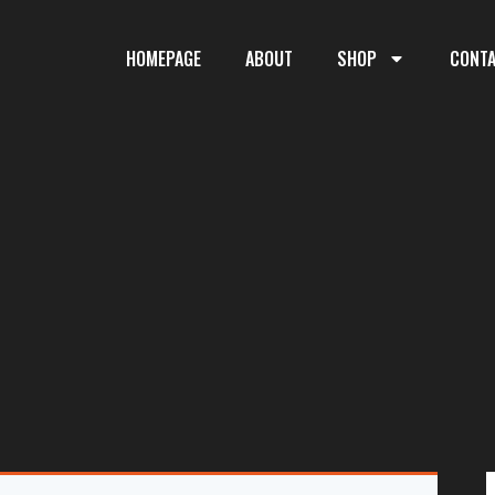
HOMEPAGE
ABOUT
SHOP
CONT