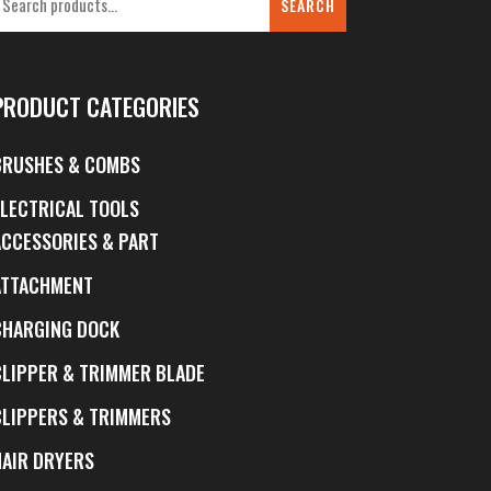
SEARCH
PRODUCT CATEGORIES
BRUSHES & COMBS
ELECTRICAL TOOLS
ACCESSORIES & PART
ATTACHMENT
CHARGING DOCK
CLIPPER & TRIMMER BLADE
CLIPPERS & TRIMMERS
HAIR DRYERS