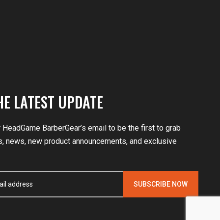
HE LATEST UPDATE
r HeadGame BarberGear’s email to be the first to grab
, news, new product announcements, and exclusive