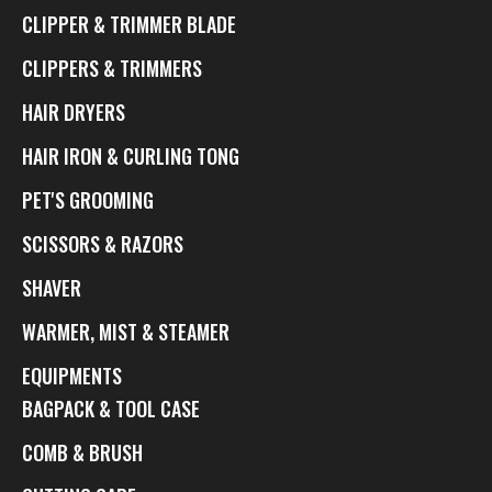
CLIPPER & TRIMMER BLADE
CLIPPERS & TRIMMERS
HAIR DRYERS
HAIR IRON & CURLING TONG
PET'S GROOMING
SCISSORS & RAZORS
SHAVER
WARMER, MIST & STEAMER
EQUIPMENTS
BAGPACK & TOOL CASE
COMB & BRUSH