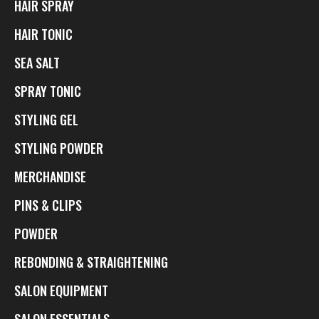
HAIR SPRAY
HAIR TONIC
SEA SALT
SPRAY TONIC
STYLING GEL
STYLING POWDER
MERCHANDISE
PINS & CLIPS
POWDER
REBONDING & STRAIGHTENING
SALON EQUIPMENT
SALON ESSENTIALS