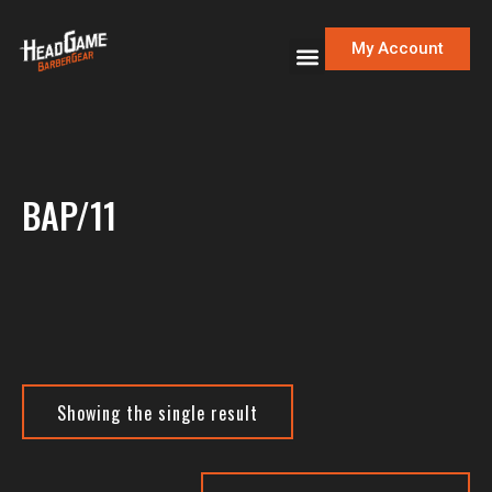
My Account
BAP/11
Showing the single result