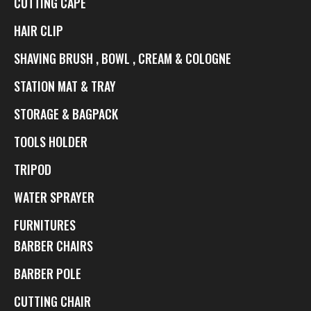
CUTTING CAPE
HAIR CLIP
SHAVING BRUSH , BOWL , CREAM & COLOGNE
STATION MAT & TRAY
STORAGE & BAGPACK
TOOLS HOLDER
TRIPOD
WATER SPRAYER
FURNITURES
BARBER CHAIRS
BARBER POLE
CUTTING CHAIR