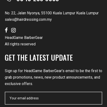
No. 22, Jalan Nyonya, 55100 Kuala Lumpur Kuala Lumpur
sales@hairdressing.com.my
HeadGame BarberGear
All rights reserved
GET THE LATEST UPDATE
Sign up for HeadGame BarberGear’s email to be the first to
grab promotions, news, new product announcements, and
exclusive offers.