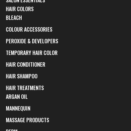
HAIR COLORS
BLEACH
COLOUR ACCESSORIES
PEROXIDE & DEVELOPERS
TEMPORARY HAIR COLOR
HAIR CONDITIONER
HAIR SHAMPOO
HAIR TREATMENTS
ARGAN OIL
MANNEQUIN
MASSAGE PRODUCTS