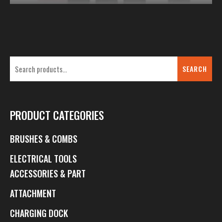
SEARCH
PRODUCT CATEGORIES
BRUSHES & COMBS
ELECTRICAL TOOLS
ACCESSORIES & PART
ATTACHMENT
CHARGING DOCK