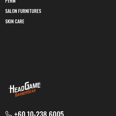
PERM
SALON FURNITURES
SKIN CARE
+60 10-238 6005