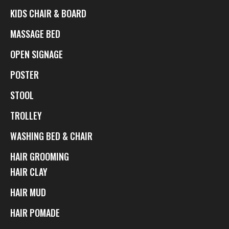
KIDS CHAIR & BOARD
MASSAGE BED
OPEN SIGNAGE
POSTER
STOOL
TROLLEY
WASHING BED & CHAIR
HAIR GROOMING
HAIR CLAY
HAIR MUD
HAIR POMADE