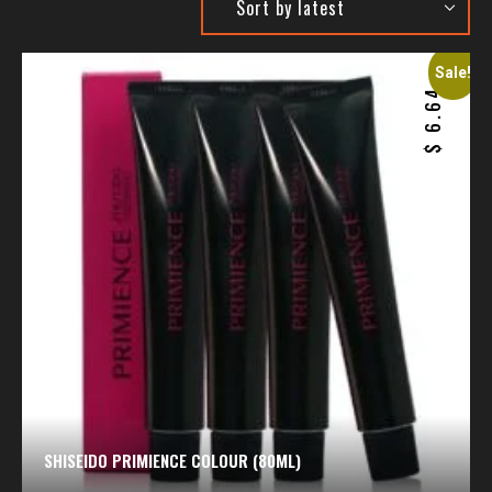
Sale!
6.64
$
SHISEIDO PRIMIENCE COLOUR (80ML)