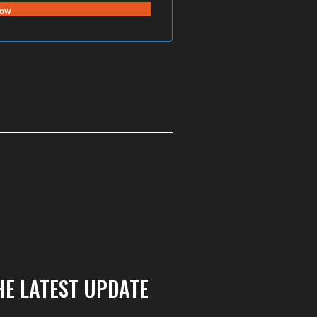
HE LATEST UPDATE