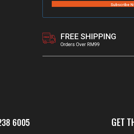
FREE SHIPPING
Orders Over RM99
GET T
238 6005