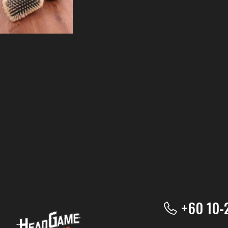
+60 10-