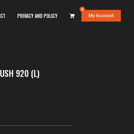
0
ACT
PRIVACY AND POLICY
My Account
SH 920 (L)