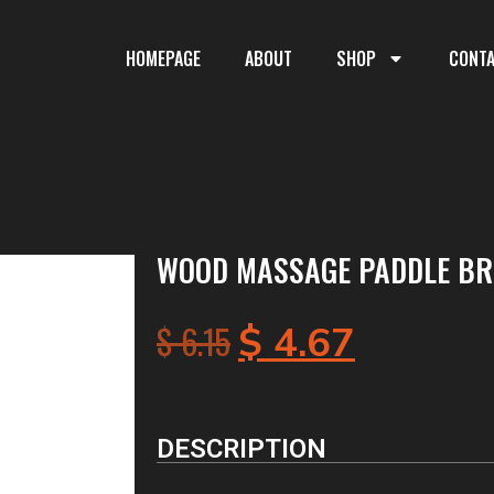
HOMEPAGE
ABOUT
SHOP
CONT
WOOD MASSAGE PADDLE BRU
$
6.15
$
4.67
DESCRIPTION