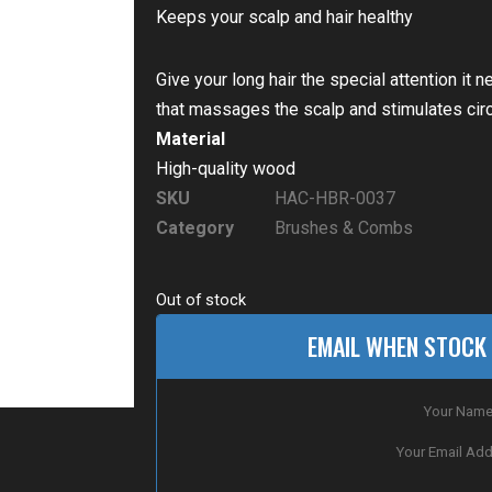
Keeps your scalp and hair healthy
Give your long hair the special attention it
that massages the scalp and stimulates circu
Material
High-quality wood
SKU
HAC-HBR-0037
Category
Brushes & Combs
Out of stock
EMAIL WHEN STOCK 