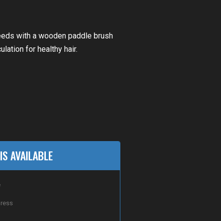
 needs with a wooden paddle brush
lation for healthy hair.
IS AVAILABLE