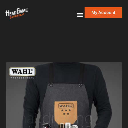
My Account