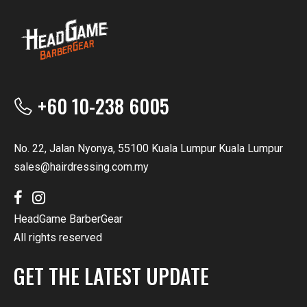
+60 10-238 6005
No. 22, Jalan Nyonya, 55100 Kuala Lumpur Kuala Lumpur
sales@hairdressing.com.my
HeadGame BarberGear
All rights reserved
GET THE LATEST UPDATE