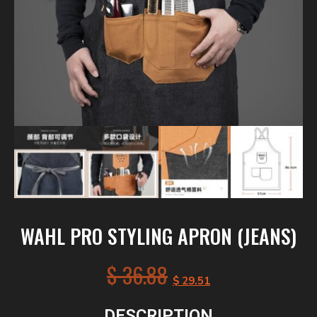
WAHL PRO STYLING APRON (JEANS)
$
36.88
$
29.51
DESCRIPTION