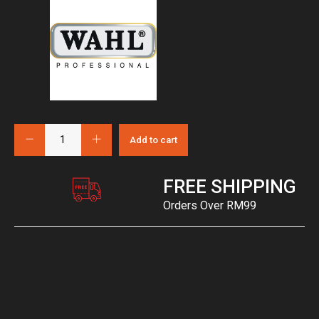
Add to cart
FREE SHIPPING
Orders Over RM99