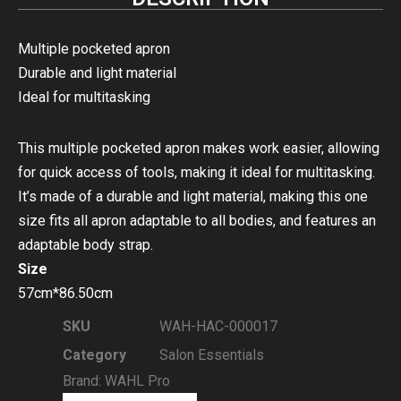
Multiple pocketed apron
Durable and light material
Ideal for multitasking
This multiple pocketed apron makes work easier, allowing
for quick access of tools, making it ideal for multitasking.
It’s made of a durable and light material, making this one
size fits all apron adaptable to all bodies, and features an
adaptable body strap.
Size
57cm*86.50cm
SKU
WAH-HAC-000017
Category
Salon Essentials
Brand:
WAHL Pro