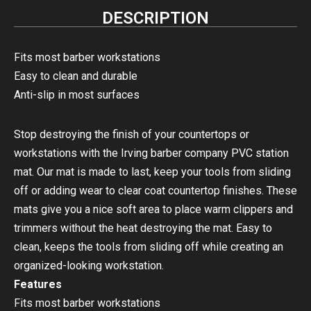
DESCRIPTION
Fits most barber workstations
Easy to clean and durable
Anti-slip in most surfaces
Stop destroying the finish of your countertops or
workstations with the Irving barber company PVC station
mat. Our mat is made to last, keep your tools from sliding
off or adding wear to clear coat countertop finishes. These
mats give you a nice soft area to place warm clippers and
trimmers without the heat destroying the mat. Easy to
clean, keeps the tools from sliding off while creating an
organized-looking workstation.
Features
Fits most barber workstations