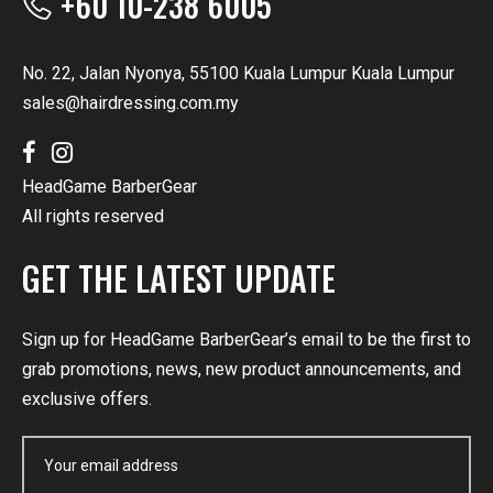
+60 10-238 6005
No. 22, Jalan Nyonya, 55100 Kuala Lumpur Kuala Lumpur
sales@hairdressing.com.my
HeadGame BarberGear
All rights reserved
GET THE LATEST UPDATE
Sign up for HeadGame BarberGear’s email to be the first to
grab promotions, news, new product announcements, and
exclusive offers.