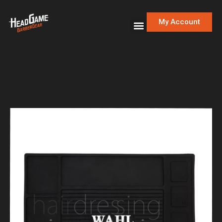
My Account