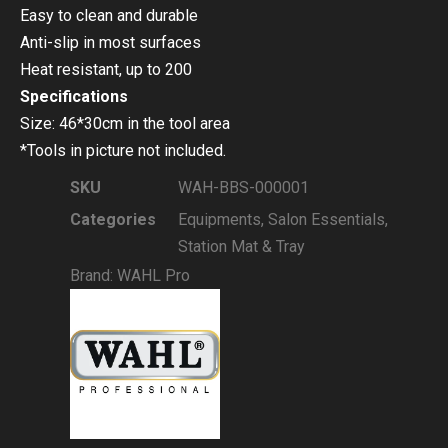
Easy to clean and durable
Anti-slip in most surfaces
Heat resistant, up to 200
Specifications
Size: 46*30cm in the tool area
*Tools in picture not included.
SKU
WAH-BBS-000001
Categories
Equipments
,
Salon Essentials
,
Station Mat & Tray
Brand:
WAHL Pro