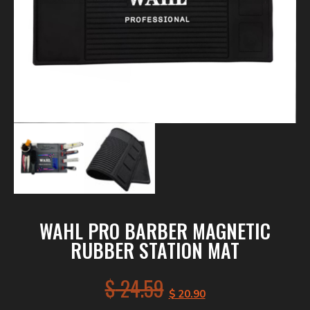
WAHL PRO BARBER MAGNETIC
RUBBER STATION MAT
$
24.59
$
20.90