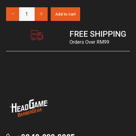
Add to cart
FREE SHIPPING
Orders Over RM99