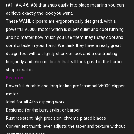
(#1–#4, #6, #8) that snap easily into place meaning you can
achieve exactly the look you want.
These WAHL clippers are ergonomically designed, with a
powerful V5000 motor which is super quiet and cool running,
and no matter how much you use them they’ll stay cool and
comfortable in your hand. We think they have a really great
design too, with a slightly chunkier look and a contrasting
burgundy and chrome finish that will look great in the barber
shop or salon.
Features
Powerful, durable and long lasting professional V5000 clipper
motor
Ideal for all Afro clipping work
Designed for the busy stylist or barber
Rust resistant, high precision, chrome plated blades
Convenient thumb lever adjusts the taper and texture without