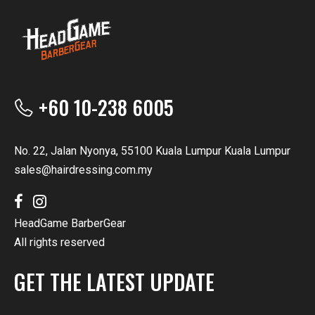
+60 10-238 6005
No. 22, Jalan Nyonya, 55100 Kuala Lumpur Kuala Lumpur
sales@hairdressing.com.my
HeadGame BarberGear
All rights reserved
GET THE LATEST UPDATE