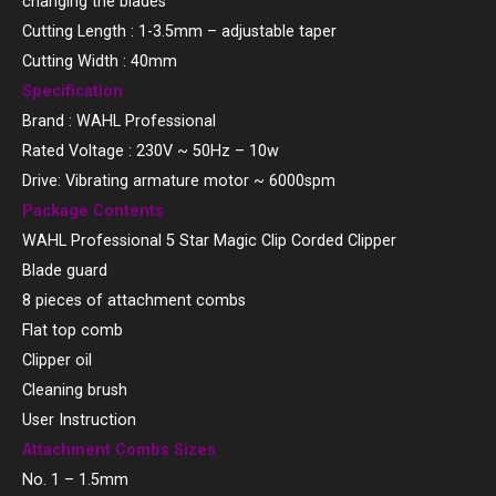
changing the blades
Cutting Length : 1-3.5mm – adjustable taper
Cutting Width : 40mm
Specification
Brand : WAHL Professional
Rated Voltage : 230V ~ 50Hz – 10w
Drive: Vibrating armature motor ~ 6000spm
Package Contents
WAHL Professional 5 Star Magic Clip Corded Clipper
Blade guard
8 pieces of attachment combs
Flat top comb
Clipper oil
Cleaning brush
User Instruction
Attachment Combs Sizes
No. 1 – 1.5mm