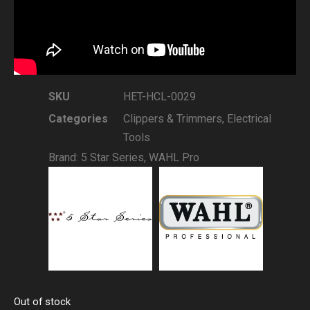
SKU
HET-HCL-0029
Categories
Clippers & Trimmers
,
Electrical
Tools
Brand:
5 Star Series
,
WAHL Pro
Out of stock