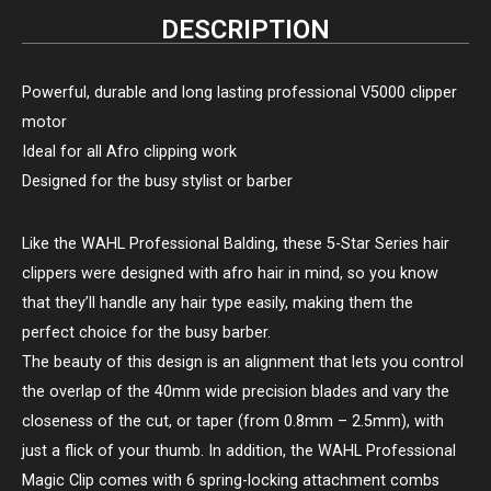
DESCRIPTION
Powerful, durable and long lasting professional V5000 clipper
motor
Ideal for all Afro clipping work
Designed for the busy stylist or barber
Like the WAHL Professional Balding, these 5-Star Series hair
clippers were designed with afro hair in mind, so you know
that they’ll handle any hair type easily, making them the
perfect choice for the busy barber.
The beauty of this design is an alignment that lets you control
the overlap of the 40mm wide precision blades and vary the
closeness of the cut, or taper (from 0.8mm – 2.5mm), with
just a flick of your thumb. In addition, the WAHL Professional
Magic Clip comes with 6 spring-locking attachment combs