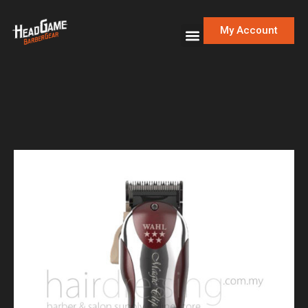
My Account