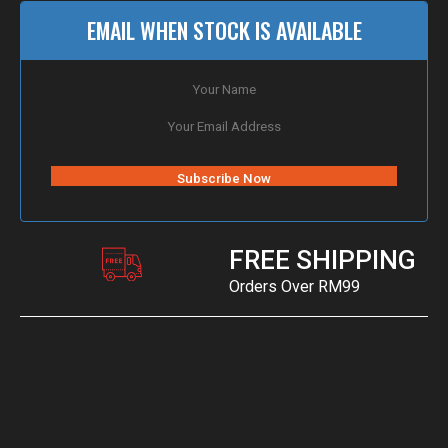
EMAIL WHEN STOCK IS AVAILABLE
FREE SHIPPING
Orders Over RM99