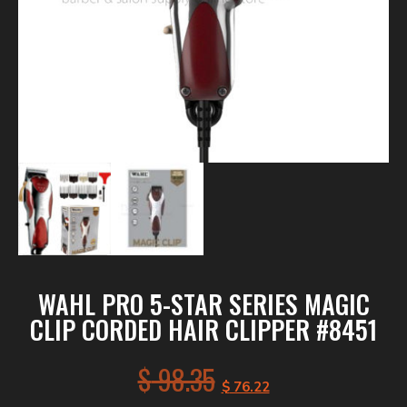
WAHL PRO 5-STAR SERIES MAGIC
CLIP CORDED HAIR CLIPPER #8451
$
98.35
$
76.22