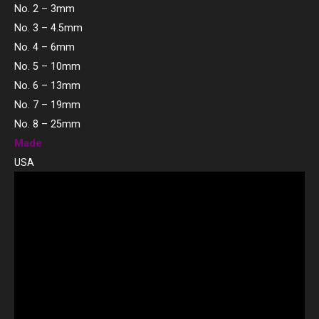
No. 2 – 3mm
No. 3 – 4.5mm
No. 4 – 6mm
No. 5 – 10mm
No. 6 – 13mm
No. 7 – 19mm
No. 8 – 25mm
Made
USA