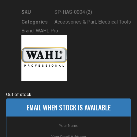
SKU
SP-HAS-0004 (2)
Categories
Accessories & Part
,
Electrical Tools
Brand:
WAHL Pro
Out of stock
EMAIL WHEN STOCK IS AVAILABLE