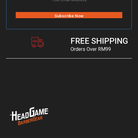
FREE SHIPPING
Orders Over RM99