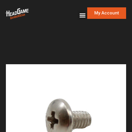
My Account