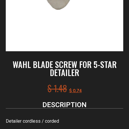
WAHL BLADE SCREW FOR 5-STAR
DETAILER
$
1.48
$
0.74
DESCRIPTION
Detailer cordless / corded