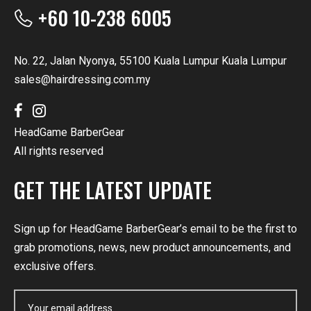
+60 10-238 6005
No. 22, Jalan Nyonya, 55100 Kuala Lumpur Kuala Lumpur
sales@hairdressing.com.my
HeadGame BarberGear
All rights reserved
GET THE LATEST UPDATE
Sign up for HeadGame BarberGear’s email to be the first to
grab promotions, news, new product announcements, and
exclusive offers.