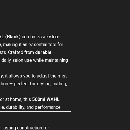
L (Black)
combines a
retro-
y
, making it an essential tool for
asts. Crafted from
durable
nd daily salon use while maintaining
ay
, it allows you to adjust the mist
ion — perfect for styling, cutting,
or at home, this
500ml WAHL
le, durability, and performance.
-lasting construction for