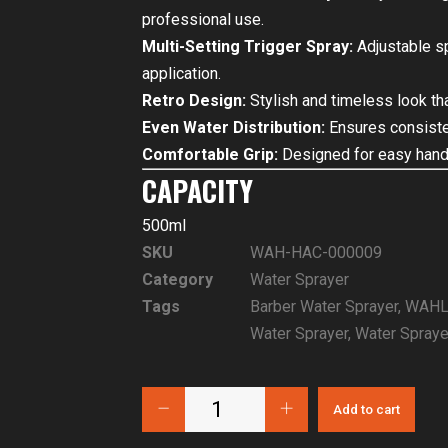
professional use.
Multi-Setting Trigger Spray:
Adjustable sp
application.
Retro Design:
Stylish and timeless look t
Even Water Distribution:
Ensures consistent
Comfortable Grip:
Designed for easy handl
CAPACITY
500ml
SKU
WAH-HAC-000009
Category
Water Sprayer
Tags
Barber Water Sprayer
,
WAHL 
Water Sprayer
,
Water Spraye
Add to cart