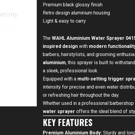
Premium black glossy finish
Retro design aluminium housing
Light & easy to carry
The
WAHL Aluminium Water Sprayer 0415
inspired design
with
modern functionalit
barbers, hairstylists, and grooming enthusi
aluminium
, this sprayer is built to withsta
a sleek, professional look.
Equipped with a
multi-setting trigger spr
intensity for precise and even water distribut
or refreshing hair throughout the day.
Whether used in a professional barbershop 
water sprayer
offers the ideal blend of sty
KEY FEATURES
Premium Aluminium Body:
Sturdy and long