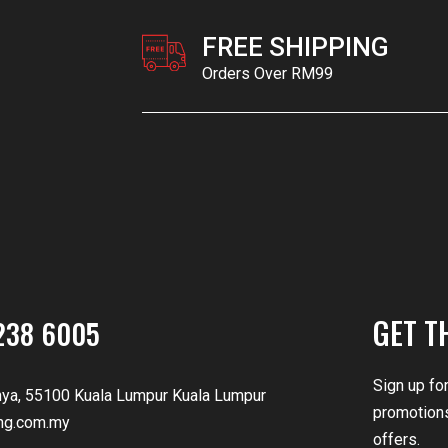
FREE SHIPPING
Orders Over RM99
GET T
238 6005
Sign up fo
nya, 55100 Kuala Lumpur Kuala Lumpur
promotions
ng.com.my
offers.