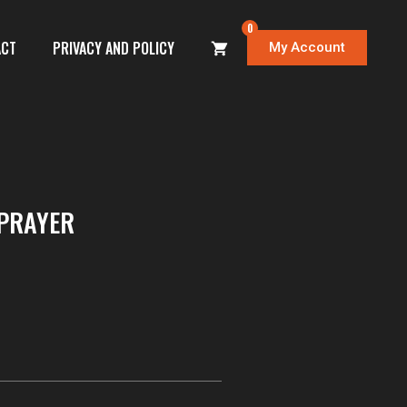
0
ACT
PRIVACY AND POLICY
My Account
PRAYER