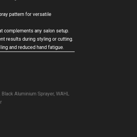
ray pattern for versatile
hat complements any salon setup.
 results during styling or cutting.
ing and reduced hand fatigue.
Black Aluminium Sprayer
,
WAHL
r