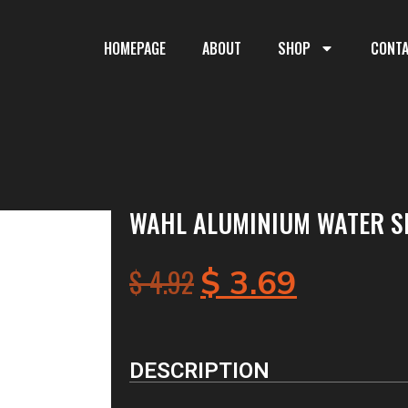
HOMEPAGE
ABOUT
SHOP
CONT
WAHL ALUMINIUM WATER S
$
4.92
$
3.69
DESCRIPTION