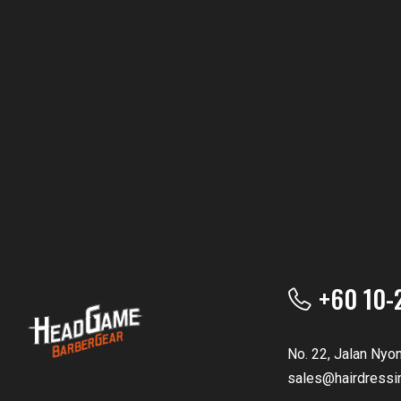
+60 10-
No. 22, Jalan Nyo
sales@hairdressi