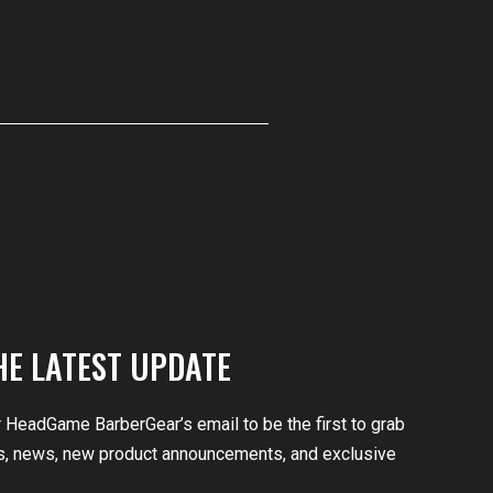
HE LATEST UPDATE
r HeadGame BarberGear’s email to be the first to grab
, news, new product announcements, and exclusive