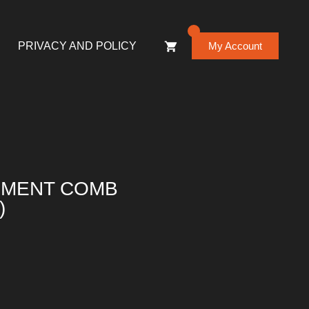
0
PRIVACY AND POLICY
My Account
HMENT COMB
)