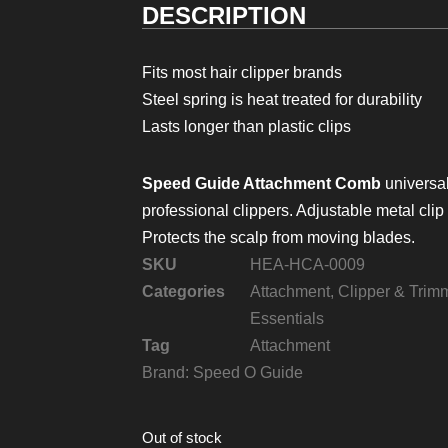
DESCRIPTION
Fits most hair clipper brands
Steel spring is heat treated for durability
Lasts longer than plastic clips
Speed Guide Attachment Comb
universal 
professional clippers. Adjustable metal clip 
Protects the scalp from moving blades.
SKU
HEA-HCA-0009
Categories
Attachment
,
Clipper & Trim
Essentials
Tag
Attachment
Brand:
Speed O Guide
Out of stock