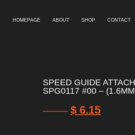
HOMEPAGE
ABOUT
SHOP
CONTACT
SPEED GUIDE ATTAC
SPG0117 #00 – (1.6MM
$
6.15
$
7.38