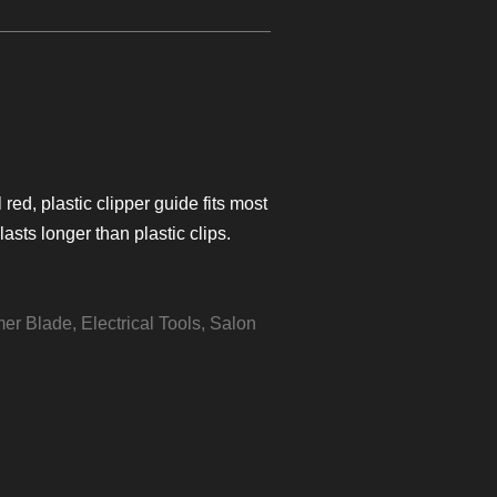
red, plastic clipper guide fits most
lasts longer than plastic clips.
mer Blade
,
Electrical Tools
,
Salon