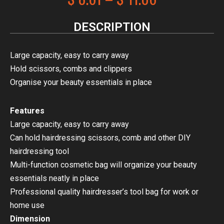
DESCRIPTION
Large capacity, easy to carry away
Hold scissors, combs and clippers
Organise your beauty essentials in place
Features
Large capacity, easy to carry away
Can hold hairdressing scissors, comb and other DIY
hairdressing tool
Multi-function cosmetic bag will organize your beauty
essentials neatly in place
Professional quality hairdresser’s tool bag for work or
home use
Dimension