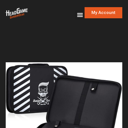
My Account