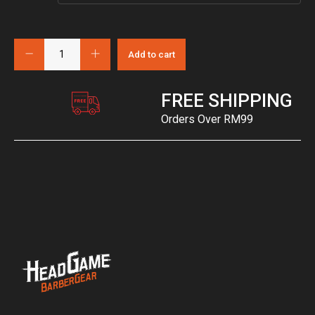
Add to cart
FREE SHIPPING
Orders Over RM99