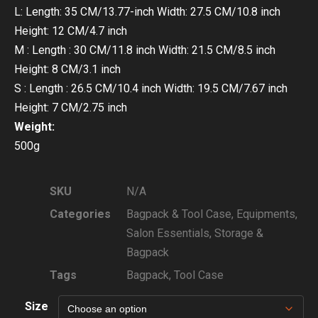
L: Length: 35 CM/13.77-inch Width: 27.5 CM/10.8 inch
Height: 12 CM/4.7 inch
M : Length : 30 CM/11.8 inch Width: 21.5 CM/8.5 inch
Height: 8 CM/3.1 inch
S : Length : 26.5 CM/10.4 inch Width: 19.5 CM/7.67 inch
Height: 7 CM/2.75 inch
Weight:
500g
SKU
N/A
Categories
Bagpack & Tool Case
,
Equipments
,
Salon Essentials
,
Storage &
Bagpack
Tags
Bagpack
,
Tool Case
Size