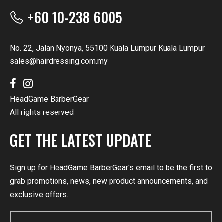
+60 10-238 6005
No. 22, Jalan Nyonya, 55100 Kuala Lumpur Kuala Lumpur
sales@hairdressing.com.my
HeadGame BarberGear
All rights reserved
GET THE LATEST UPDATE
Sign up for HeadGame BarberGear’s email to be the first to
grab promotions, news, new product announcements, and
exclusive offers.