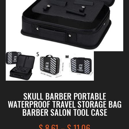
SKULL BARBER PORTABLE
WATERPROOF TRAVEL STORAGE BAG
BARBER SALON TOOL CASE
$
8.61
–
$
11.06