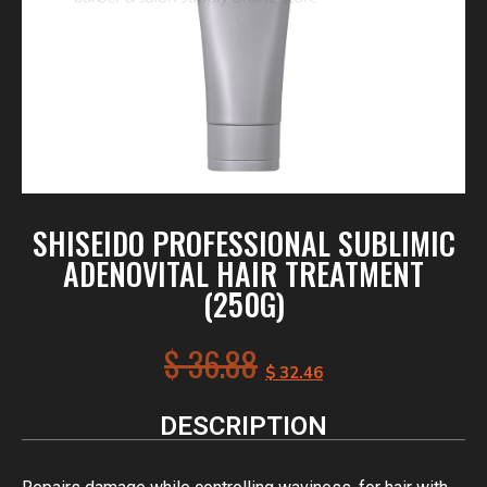
SHISEIDO PROFESSIONAL SUBLIMIC
ADENOVITAL HAIR TREATMENT
(250G)
$
36.88
$
32.46
DESCRIPTION