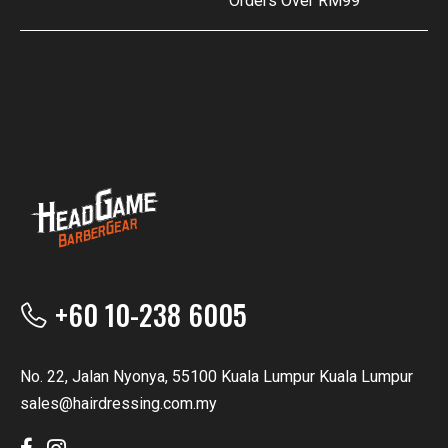
Orders Over RM99
+60 10-238 6005
No. 22, Jalan Nyonya, 55100 Kuala Lumpur Kuala Lumpur
sales@hairdressing.com.my