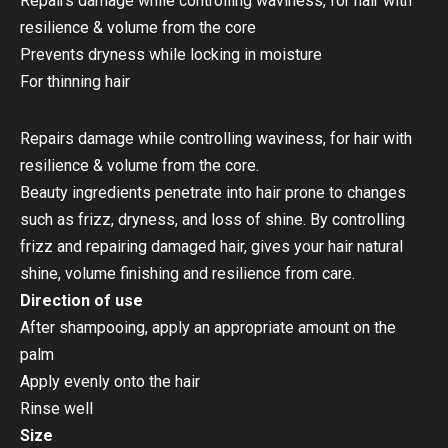
Repairs damage while controlling waviness, for hair with
resilience & volume from the core
Prevents dryness while locking in moisture
For thinning hair
Repairs damage while controlling waviness, for hair with
resilience & volume from the core.
Beauty ingredients penetrate into hair prone to changes
such as frizz, dryness, and loss of shine. By controlling
frizz and repairing damaged hair, gives your hair natural
shine, volume finishing and resilience from care.
Direction of use
After shampooing, apply an appropriate amount on the
palm
Apply evenly onto the hair
Rinse well
Size