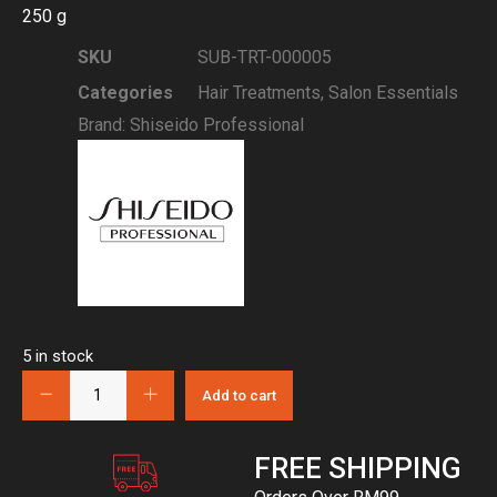
250 g
SKU
SUB-TRT-000005
Categories
Hair Treatments
,
Salon Essentials
Brand:
Shiseido Professional
5 in stock
Add to cart
FREE SHIPPING