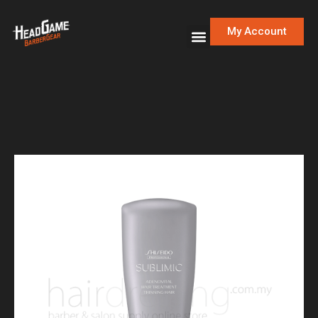
My Account