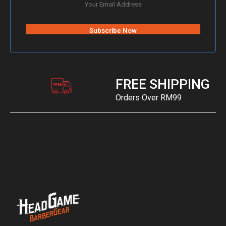
FREE SHIPPING
Orders Over RM99