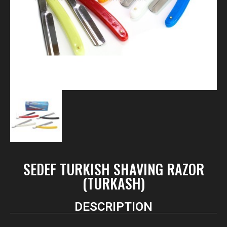
SEDEF TURKISH SHAVING RAZOR
(TURKASH)
DESCRIPTION