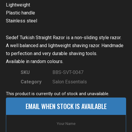
Lightweight
Plastic handle
Stainless steel
Sedef Turkish Straight Razor is a non-sliding style razor.
A well balanced and lightweight shaving razor. Handmade
to perfection and very durable shaving tools.
Available in random colours.
SKU
BBS-SVT-0047
Category
Salon Essentials
This product is currently out of stock and unavailable.
EMAIL WHEN STOCK IS AVAILABLE