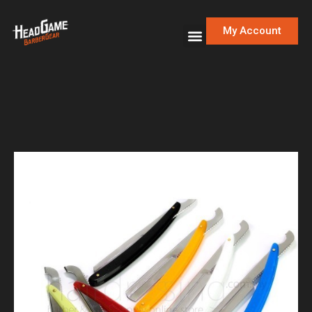
My Account