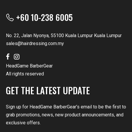
+60 10-238 6005
No. 22, Jalan Nyonya, 55100 Kuala Lumpur Kuala Lumpur
sales@hairdressing.com.my
HeadGame BarberGear
All rights reserved
GET THE LATEST UPDATE
Sign up for HeadGame BarberGear’s email to be the first to
grab promotions, news, new product announcements, and
exclusive offers.