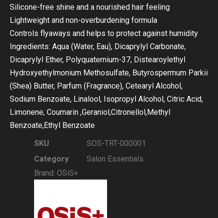
Silicone-free shine and a nourished hair feeling
Lightweight and non-overburdening formula
Controls flyaways and helps to protect against humidity
Ingredients: Aqua (Water, Eau), Dicaprylyl Carbonate,
Dicaprylyl Ether, Polyquaternium-37, Distearoylethyl
Hydroxyethylmonium Methosulfate, Butyrospermum Parkii
(Shea) Butter, Parfum (Fragrance), Cetearyl Alcohol,
Sodium Benzoate, Linalool, Isopropyl Alcohol, Citric Acid,
Limonene, Coumarin ,Geraniol,Citronellol,Methyl
Benzoate,Ethyl Benzoate
SKU
SOS-TRT-000001
Category
Salon Essentials
Brand:
OSiS+