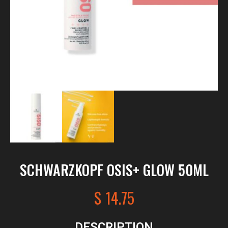
SCHWARZKOPF OSIS+ GLOW 50ML
$
14.75
DESCRIPTION