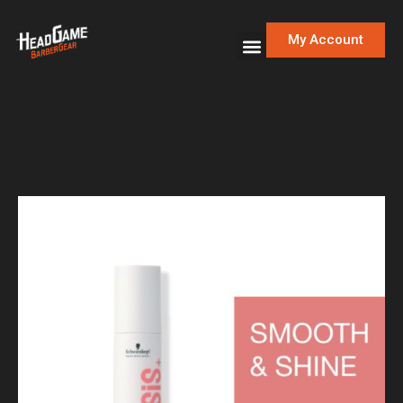
My Account