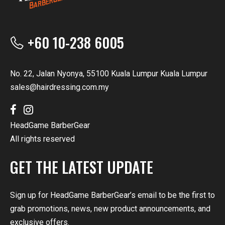
+60 10-238 6005
No. 22, Jalan Nyonya, 55100 Kuala Lumpur Kuala Lumpur
sales@hairdressing.com.my
HeadGame BarberGear
All rights reserved
GET THE LATEST UPDATE
Sign up for HeadGame BarberGear’s email to be the first to
grab promotions, news, new product announcements, and
exclusive offers.