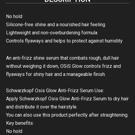
No hold
Silicone-free shine and a nourished hair feeling
Lightweight and non-overburdening formula
Controls flyaways and helps to protect against humidity
An anti-frizz shine serum that combats rough, dull hair
without weighing it down, OSiS Glow controls frizz and
flyaways for shiny hair and a manageable finish.
Schwarzkopf Osis Glow Anti-Frizz Serum Use:
Apply Schwarzkopf Osis Glow Anti-Frizz Serum to dry hair
and distribute it over the hairstyle.
You can also use this product perfectly after straightening.
Key benefits:
No hold