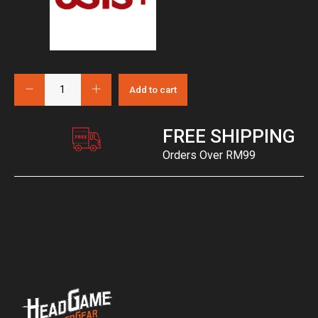
Add to cart
FREE SHIPPING
Orders Over RM99