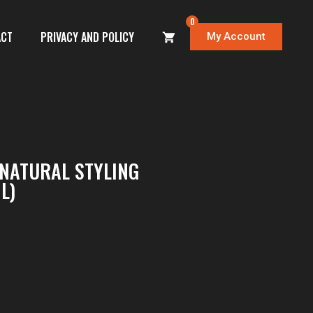
0
ACT
PRIVACY AND POLICY
My Account
NATURAL STYLING
L)