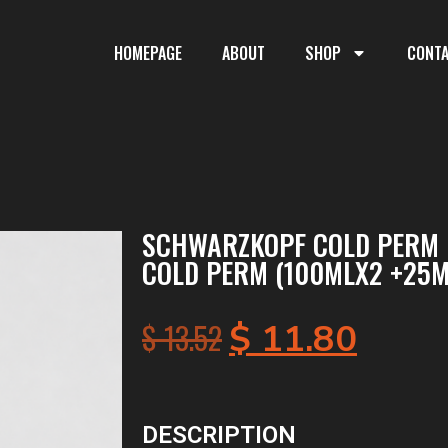
HOMEPAGE
ABOUT
SHOP
CONT
SCHWARZKOPF COLD PERM 
COLD PERM (100MLX2 +25M
$
13.52
$
11.80
DESCRIPTION