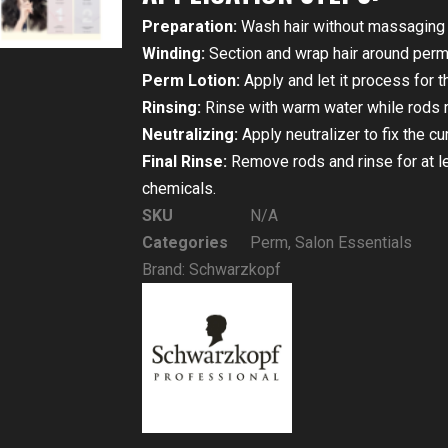
Preparation:
Wash hair without massaging t
Winding:
Section and wrap hair around perm
Perm Lotion:
Apply and let it process for
Rinsing:
Rinse with warm water while rods r
Neutralizing:
Apply neutralizer to fix the cu
Final Rinse:
Remove rods and rinse for at lea
chemicals.
SKU
N/A
Categories
Perm
,
Salon Essentials
Brand:
Schwarzkopf