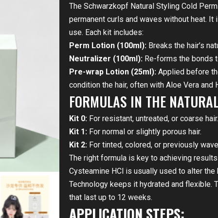
The Schwarzkopf Natural Styling Cold Perm 
permanent curls and waves without heat. It 
use. Each kit includes:
Perm Lotion (100ml):
Breaks the hair’s nat
Neutralizer (100ml):
Re-forms the bonds to 
Pre-wrap Lotion (25ml):
Applied before th
condition the hair, often with Aloe Vera and 
FORMULAS IN THE NATURAL 
Kit 0:
For resistant, untreated, or coarse hair
Kit 1:
For normal or slightly porous hair.
Kit 2:
For tinted, colored, or previously wave
The right formula is key to achieving result
Cysteamine HCl is usually used to alter the 
Technology keeps it hydrated and flexible. T
that last up to 12 weeks.
APPLICATION STEPS: