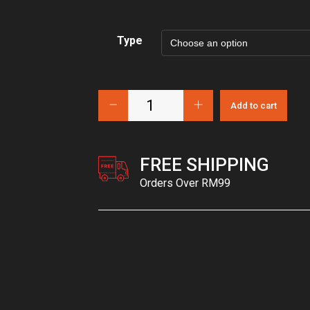
Type
Add to cart
FREE SHIPPING
Orders Over RM99