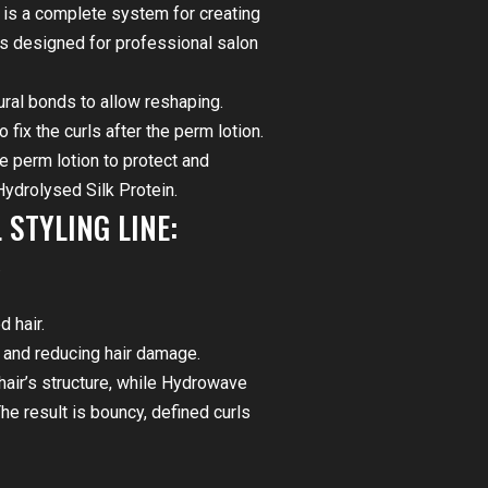
is a complete system for creating
is designed for professional salon
ural bonds to allow reshaping.
fix the curls after the perm lotion.
e perm lotion to protect and
Hydrolysed Silk Protein.
STYLING LINE:
.
d hair.
s and reducing hair damage.
hair’s structure, while Hydrowave
he result is bouncy, defined curls