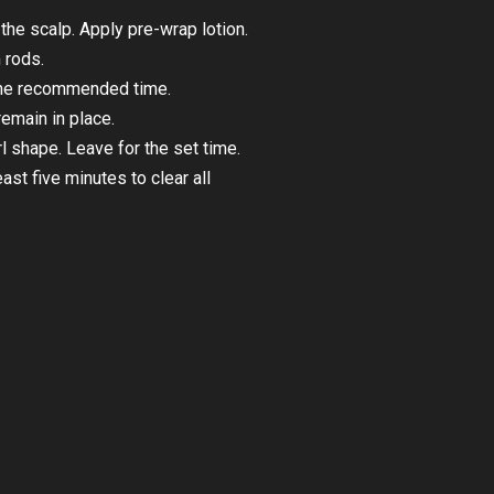
he scalp. Apply pre-wrap lotion.
 rods.
 the recommended time.
emain in place.
rl shape. Leave for the set time.
st five minutes to clear all