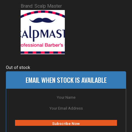
Brand:
Scalp Master
Out of stock
EMAIL WHEN STOCK IS AVAILABLE