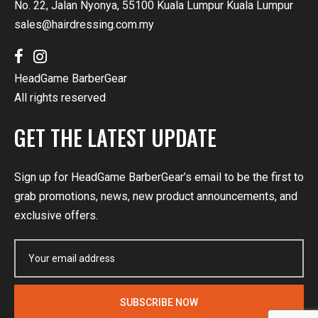
No. 22, Jalan Nyonya, 55100 Kuala Lumpur Kuala Lumpur
sales@hairdressing.com.my
HeadGame BarberGear
All rights reserved
GET THE LATEST UPDATE
Sign up for HeadGame BarberGear’s email to be the first to
grab promotions, news, new product announcements, and
exclusive offers.