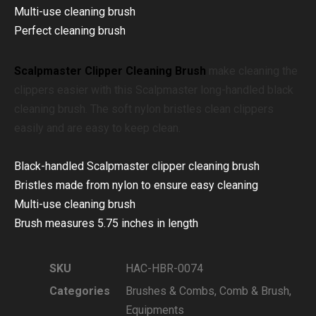
Multi-use cleaning brush
Perfect cleaning brush
Scalpmaster Clipper Cleaning Brush
m
ake cleaning the
clippers easier with this Scalpmaster long-handled black
cleaning brush. The soft nylon bristles clean clippers
easily and are easy to keep clean.
Black-handled Scalpmaster clipper cleaning brush
Bristles made from nylon to ensure easy cleaning
Multi-use cleaning brush
Brush measures 5.75 inches in length
SKU
HAC-HBR-0074
Categories
Brushes & Combs
,
Comb & Brush
,
Equipments