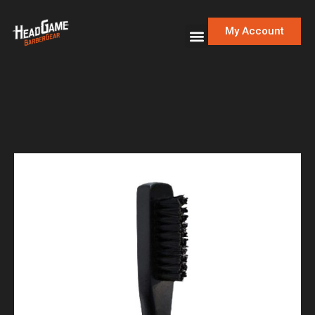
My Account