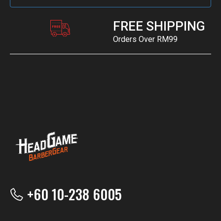
FREE SHIPPING
Orders Over RM99
+60 10-238 6005