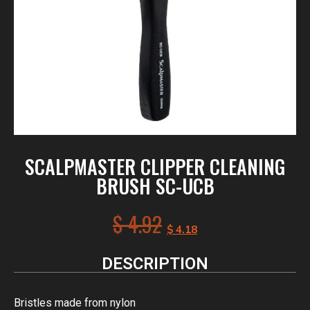
SCALPMASTER CLIPPER CLEANING
BRUSH SC-UCB
$
4.92
$
4.18
DESCRIPTION
Bristles made from nylon