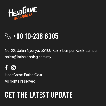
+60 10-238 6005
No. 22, Jalan Nyonya, 55100 Kuala Lumpur Kuala Lumpur
sales@hairdressing.com.my
HeadGame BarberGear
All rights reserved
GET THE LATEST UPDATE