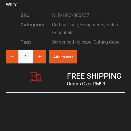
White
SKU
NLB-HAC-000257
Categories
Cutting Cape
,
Equipments
,
Salon
Essentials
Tags
Barber cutting cape
,
Cutting Cape
Add to cart
FREE SHIPPING
Orders Over RM99