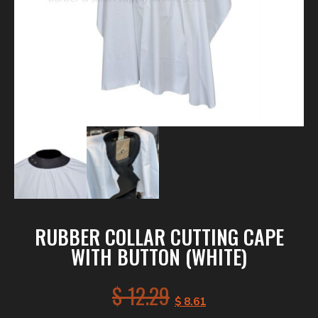
RUBBER COLLAR CUTTING CAPE
WITH BUTTON (WHITE)
$
12.29
$
8.61