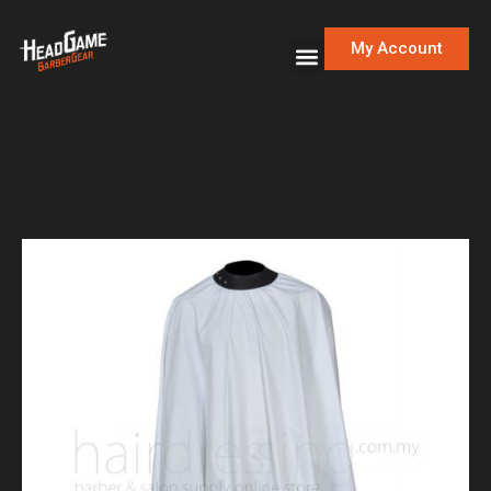
My Account