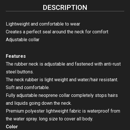
DESCRIPTION
Lightweight and comfortable to wear
Creates a perfect seal around the neck for comfort
Adjustable collar
Features
The rubber neck is adjustable and fastened with anti-rust
steel buttons.
The neck rubber is
light weight and water/hair resistant.
Soft and comfortable.
Fully adjustable neoprene collar completely stops hairs
and liquids going down the neck.
Premium polyester lightweight fabric is waterproof from
the water spray. long size to cover all body.
Color