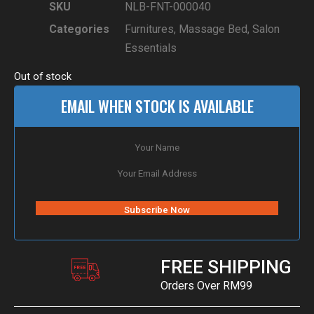
SKU
NLB-FNT-000040
Categories
Furnitures
,
Massage Bed
,
Salon
Essentials
Out of stock
EMAIL WHEN STOCK IS AVAILABLE
FREE SHIPPING
Orders Over RM99