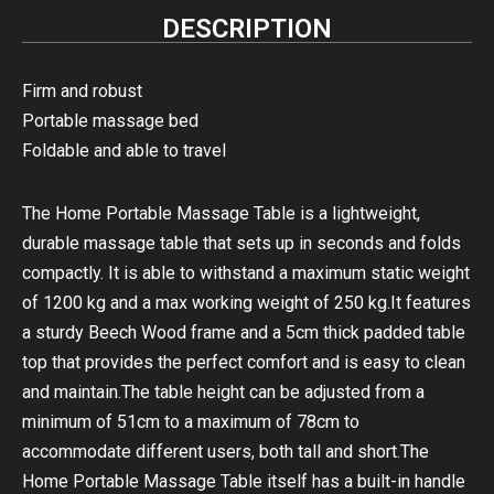
DESCRIPTION
Firm and robust
Portable massage bed
Foldable and able to travel
The Home Portable Massage Table is a lightweight,
durable massage table that sets up in seconds and folds
compactly. It is able to withstand a maximum static weight
of 1200 kg and a max working weight of 250 kg.It features
a sturdy Beech Wood frame and a 5cm thick padded table
top that provides the perfect comfort and is easy to clean
and maintain.The table height can be adjusted from a
minimum of 51cm to a maximum of 78cm to
accommodate different users, both tall and short.The
Home Portable Massage Table itself has a built-in handle