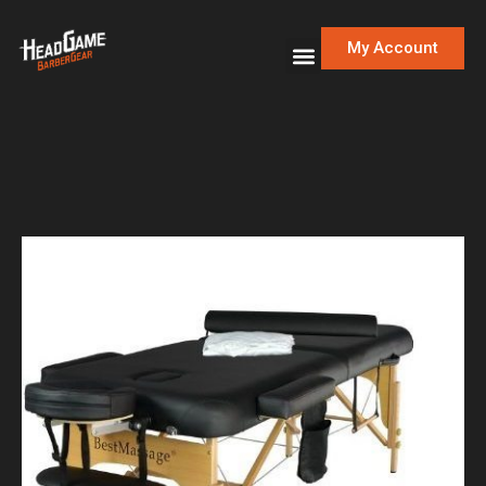
My Account