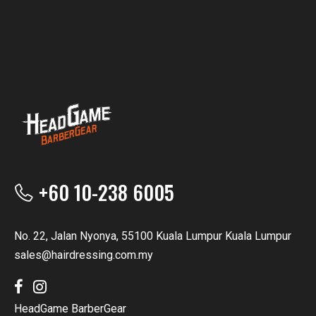
+60 10-238 6005
No. 22, Jalan Nyonya, 55100 Kuala Lumpur Kuala Lumpur
sales@hairdressing.com.my
HeadGame BarberGear