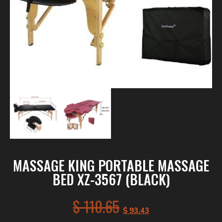
MASSAGE KING PORTABLE MASSAGE
BED XZ-3567 (BLACK)
$
110.65
$
93.43