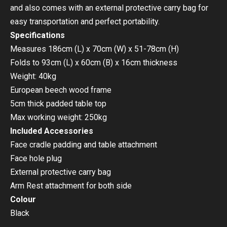
and also comes with an external protective carry bag for
easy transportation and perfect portability.
Specifications
Measures 186cm (L) x 70cm (W) x 51-78cm (H)
Folds to 93cm (L) x 60cm (B) x 16cm thickness
Weight: 40kg
European beech wood frame
5cm thick padded table top
Max working weight: 250kg
Included Accessories
Face cradle padding and table attachment
Face hole plug
External protective carry bag
Arm Rest attachment for both side
Colour
Black