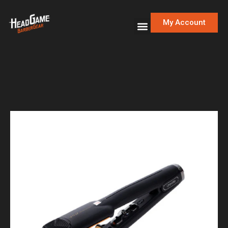
My Account