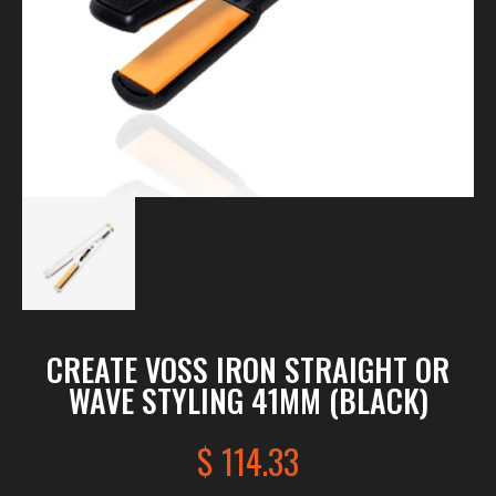
CREATE VOSS IRON STRAIGHT OR
WAVE STYLING 41MM (BLACK)
$
114.33