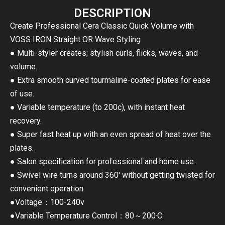
DESCRIPTION
Create Professional Cera Classic Quick Volume with
VOSS IRON Straight OR Wave Styling
● Multi-styler creates; stylish curls, flicks, waves, and
volume.
● Extra smooth curved tourmaline-coated plates for ease
of use.
● Variable temperature (to 200c), with instant heat
recovery.
● Super fast heat up with an even spread of heat over the
plates.
● Salon specification for professional and home use.
● Swivel wire turns around 360′ without getting twisted for
convenient operation.
●Voltage：100-240v
●Variable Temperature Control：80～200·C