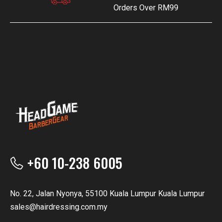
Orders Over RM99
+60 10-238 6005
No. 22, Jalan Nyonya, 55100 Kuala Lumpur Kuala Lumpur
sales@hairdressing.com.my