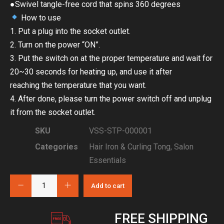
●Swivel tangle-free cord that spins 360 degrees
How to use
1. Put a plug into the socket outlet.
2. Turn on the power “ON”.
3. Put the switch on at the proper temperature and wait for
20~30 seconds for heating up, and use it after
reaching the temperature that you want.
4. After done, please turn the power switch off and unplug
it from the socket outlet.
SKU
VSS-STP-000001
Categories
Hair Iron & Curling Tong
,
Salon
Essentials
Add to cart
FREE SHIPPING