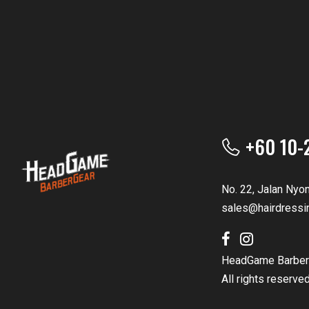
+60 10-
No. 22, Jalan Nyo
sales@hairdressi
HeadGame Barber
All rights reserve