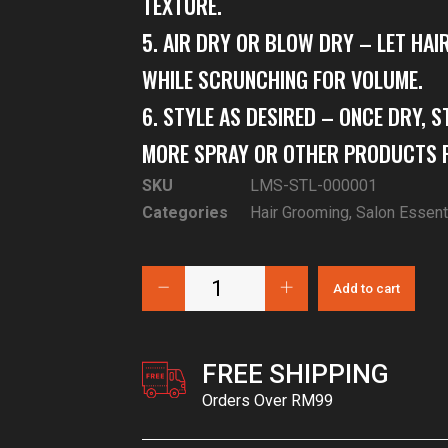
TEXTURE.
5. AIR DRY OR BLOW DRY – LET HAI
WHILE SCRUNCHING FOR VOLUME.
6. STYLE AS DESIRED – ONCE DRY, S
MORE SPRAY OR OTHER PRODUCTS F
SKU
LMS-STL-000001
Categories
Hair Grooming
,
Salon Essent
Add to cart
FREE SHIPPING
Orders Over RM99