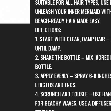
SUITABLE FOR ALL HAIR TYPES, USE 
UNLEASH YOUR INNER MERMAID WITH
BEACH-READY HAIR MADE EASY.
DIRECTIONS:
1. START WITH CLEAN, DAMP HAIR 
UNTIL DAMP.
2. SHAKE THE BOTTLE – MIX INGRED
BOTTLE.
3. APPLY EVENLY – SPRAY 6-8 INCHE
LENGTHS AND ENDS.
4. SCRUNCH AND TOUSLE – USE HA
FOR BEACHY WAVES. USE A DIFFUSE