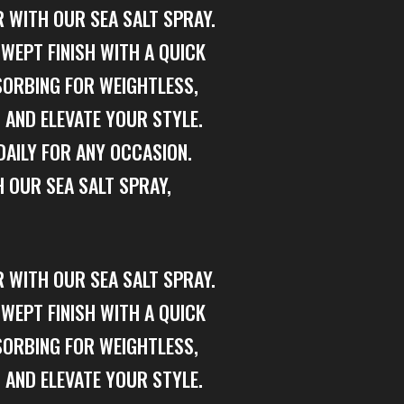
 WITH OUR SEA SALT SPRAY.
WEPT FINISH WITH A QUICK
SORBING FOR WEIGHTLESS,
 AND ELEVATE YOUR STYLE.
DAILY FOR ANY OCCASION.
 OUR SEA SALT SPRAY,
 WITH OUR SEA SALT SPRAY.
WEPT FINISH WITH A QUICK
SORBING FOR WEIGHTLESS,
 AND ELEVATE YOUR STYLE.