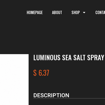
HOMEPAGE
ABOUT
SHOP
CONT
LUMINOUS SEA SALT SPRAY
$
6.37
DESCRIPTION