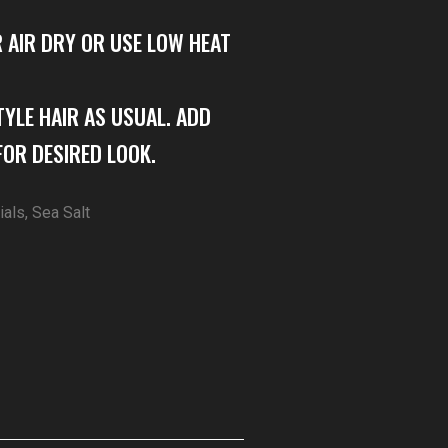
R AIR DRY OR USE LOW HEAT
TYLE HAIR AS USUAL. ADD
OR DESIRED LOOK.
ials
,
Sea Salt