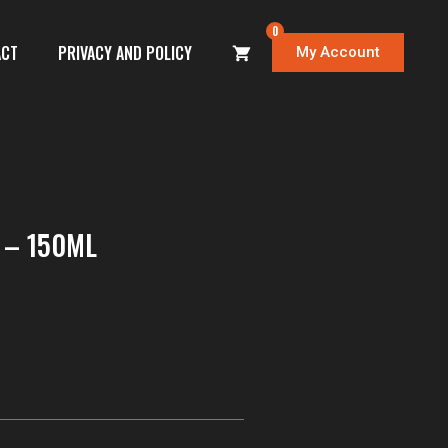
0
ACT
PRIVACY AND POLICY
My Account
 – 150ML