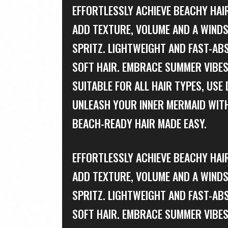
EFFORTLESSLY ACHIEVE BEACHY HAIR
ADD TEXTURE, VOLUME AND A WINDS
SPRITZ. LIGHTWEIGHT AND FAST-AB
SOFT HAIR. EMBRACE SUMMER VIBES
SUITABLE FOR ALL HAIR TYPES, USE 
UNLEASH YOUR INNER MERMAID WITH
BEACH-READY HAIR MADE EASY.
EFFORTLESSLY ACHIEVE BEACHY HAIR
ADD TEXTURE, VOLUME AND A WINDS
SPRITZ. LIGHTWEIGHT AND FAST-AB
SOFT HAIR. EMBRACE SUMMER VIBES