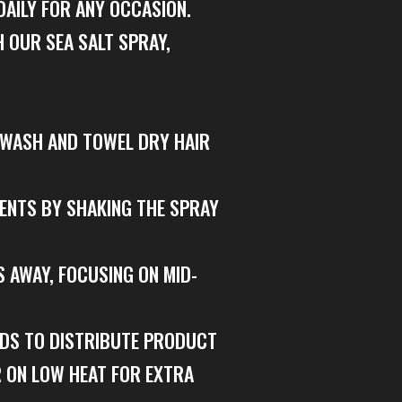
DAILY FOR ANY OCCASION.
 OUR SEA SALT SPRAY,
– WASH AND TOWEL DRY HAIR
IENTS BY SHAKING THE SPRAY
S AWAY, FOCUSING ON MID-
NDS TO DISTRIBUTE PRODUCT
R ON LOW HEAT FOR EXTRA