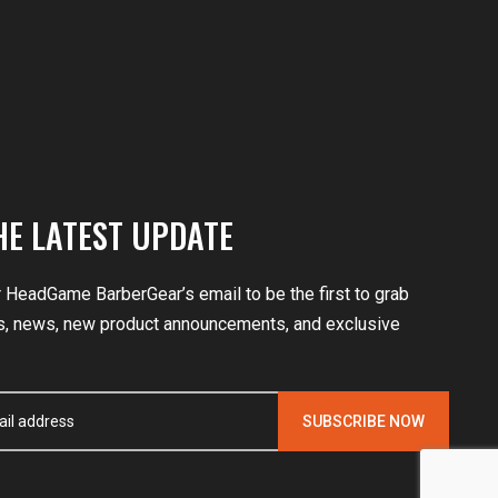
HE LATEST UPDATE
r HeadGame BarberGear’s email to be the first to grab
, news, new product announcements, and exclusive