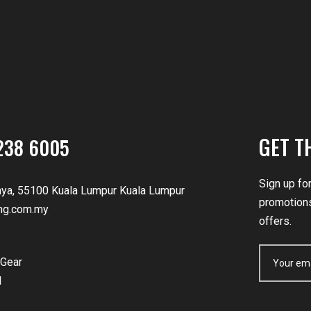
GET T
238 6005
Sign up fo
nya, 55100 Kuala Lumpur Kuala Lumpur
promotions
ng.com.my
offers.
Gear
d