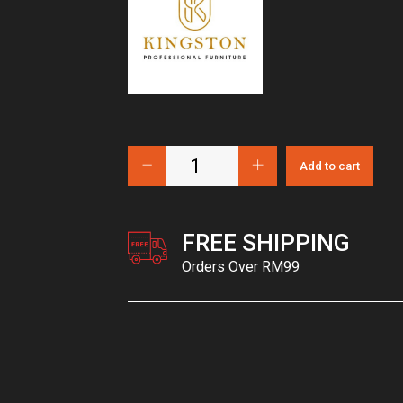
Add to cart
FREE SHIPPING
Orders Over RM99