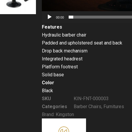
00:00
Features
Hydraulic barber chair
Padded and upholstered seat and back
Drop back mechanism
Integrated headrest
Platform footrest
Solid base
Color
Black
SKU
KIN-FNT-000003
Categories
Barber Chairs
,
Furnitures
Brand:
Kingston