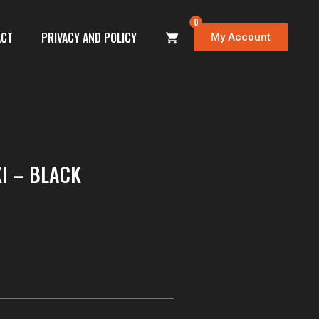
0
ACT
PRIVACY AND POLICY
My Account
I – BLACK