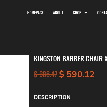
HOMEPAGE
ABOUT
SHOP
CONT
KINGSTON BARBER CHAIR X
$
688.47
$
590.12
DESCRIPTION