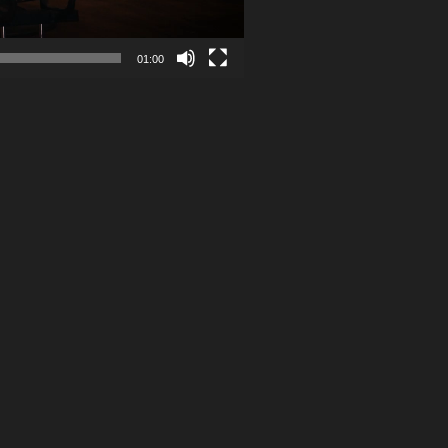
01:00