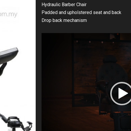
Hydraulic Barber Chair
Padded and upholstered seat and back
Drop back mechanism
Video
Player