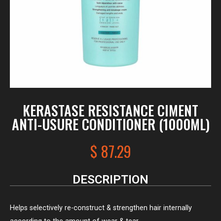
KERASTASE RESISTANCE CIMENT
ANTI-USURE CONDITIONER (1000ML)
$
87.29
DESCRIPTION
Helps selectively re-construct & strengthen hair internally