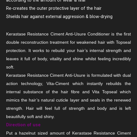
according to the amount of wear & tear
Re-creates the outer protective layer of the hair
Shields hair against external aggression & blow-drying
Kerastase Resistance Ciment Anti-Usure Conditioner is the first
double reconstruction treatment for weakened hair with Topseal
protection. It works to rebuild your hair’s internal strength and
leaves it full of body, vitality and shine whilst feeling incredibly
soft.
Kerastase Resistance Ciment Anti-Usure is formulated with dual
action technology, Vita-Ciment which instantly rebuilds the
internal substance of the hair fibre and Vita Topseal which
mimics the hair’s natural cuticle layer and seals in the renewed
strength. Hair will feel full of strength and body and is left
beautifully soft and shiny.
Direction of use
Put a hazelnut sized amount of Kerastase Resistance Ciment