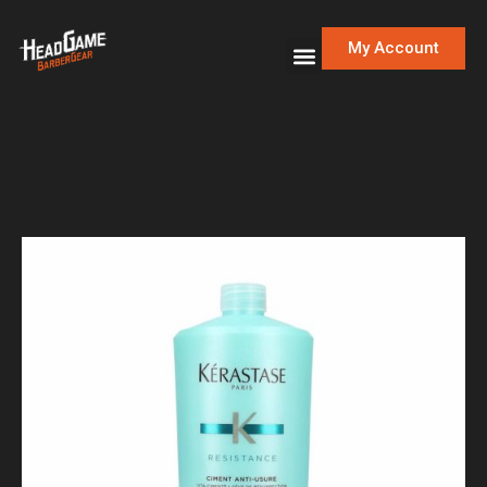
My Account