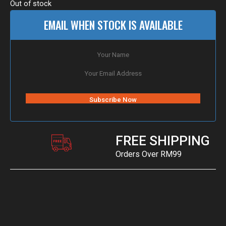
Out of stock
EMAIL WHEN STOCK IS AVAILABLE
FREE SHIPPING
Orders Over RM99