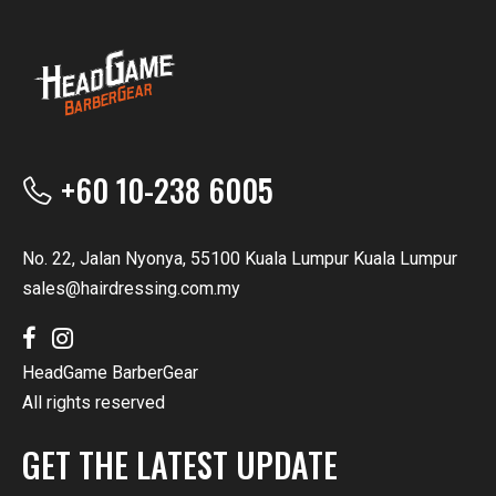
+60 10-238 6005
No. 22, Jalan Nyonya, 55100 Kuala Lumpur Kuala Lumpur
sales@hairdressing.com.my
HeadGame BarberGear
All rights reserved
GET THE LATEST UPDATE