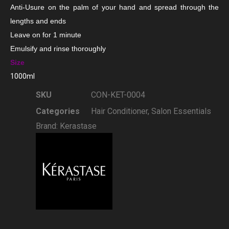
Anti-Usure on the palm of your hand and spread through the
lengths and ends
Leave on for 1 minute
Emulsify and rinse thoroughly
Size
1000ml
SKU
CON-KET-0004
Categories
Hair Conditioner
,
Salon Essentials
Brand:
Kerastase