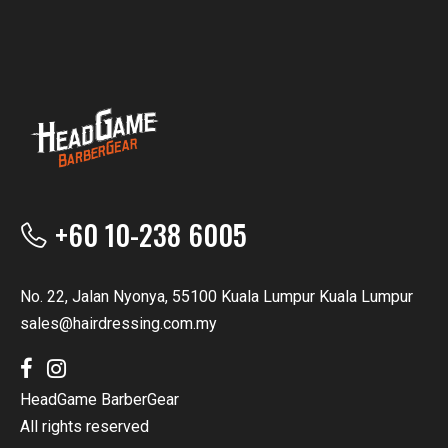
+60 10-238 6005
No. 22, Jalan Nyonya, 55100 Kuala Lumpur Kuala Lumpur
sales@hairdressing.com.my
HeadGame BarberGear
All rights reserved