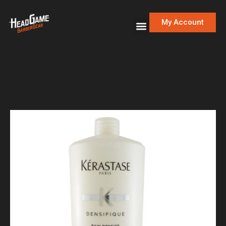
My Account