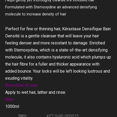
Helps gently yet thoroughly cleanse life stressed hair
Formulated with Stemoxydine an advanced densifying
molecule to increase density of hair
Perfect for fine or thinning hair, Kérastase Densifique Bain
Densité is a gentle cleanser that will leave your hair
feeling denser and more resistant to damage. Enriched
with Stemoxydine, which is a state-of-the-art densifying
molecule, it also contains hyaluronic acid which plumps up
the hair fibre for a fuller and thicker appearance with
added bounce. Your locks will be left looking lustrous and
exuding vitality.
Direction of use
Apply to wet hair, lather and rinse.
Size
1000ml
SKU
KET-SHP-000015