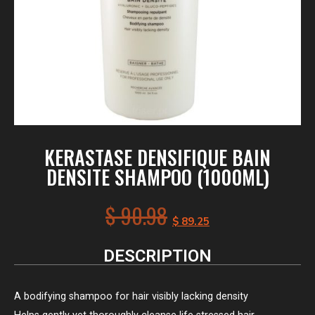
KERASTASE DENSIFIQUE BAIN
DENSITE SHAMPOO (1000ML)
$
90.98
$
89.25
DESCRIPTION
A bodifying shampoo for hair visibly lacking density