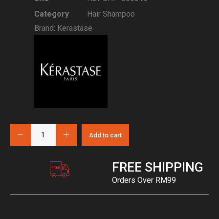
Category
Hair Shampoo
Brand:
Kerastase
Add to cart
FREE SHIPPING
Orders Over RM99