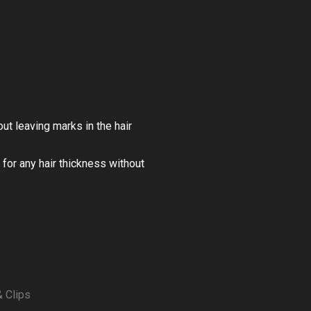
t leaving marks in the hair
for any hair thickness without
& Clips