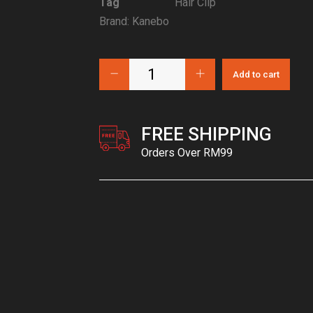
Tag
Hair Clip
Brand:
Kanebo
Add to cart
FREE SHIPPING
Orders Over RM99