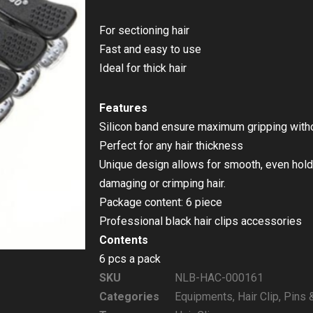
For sectioning hair
Fast and easy to use
Ideal for thick hair
Features
Silicon band ensure maximum gripping withou
Perfect for any hair thickness
Unique design allows for smooth, even hold 
damaging or crimping hair.
Package content: 6 piece
Professional black hair clips accessories
Contents
6 pcs a pack
SKU
NLB-HAC-000161
Categories
Equipments
,
Hair Clip
,
Pins 