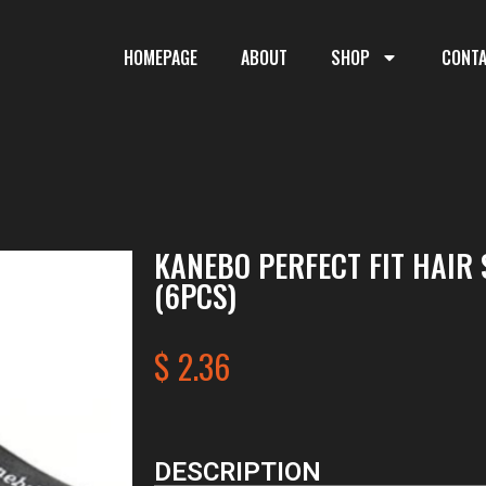
HOMEPAGE
ABOUT
SHOP
CONT
KANEBO PERFECT FIT HAIR 
(6PCS)
$
2.36
DESCRIPTION