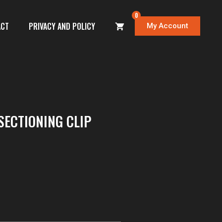
0
ACT
PRIVACY AND POLICY
My Account
SECTIONING CLIP