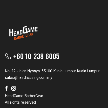
+60 10-238 6005
No. 22, Jalan Nyonya, 55100 Kuala Lumpur Kuala Lumpur
sales@hairdressing.com.my
HeadGame BarberGear
All rights reserved