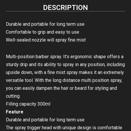
DESCRIPTION
Durable and portable for long term use
Comfortable to grip and easy to use
Well-sealed nozzle will spray fine mist
Multi-position barber spray. It’s ergonomic shape offers a
sturdy drip and its ability to spray in any position, including
upside down, with a fine mist spray makes it an extremely
versatile tool. With the long distance multi position spray,
you can easily dampen the hair or beard for styling and
cutting.
Filling capacity 300ml
Feature
Durable and portable for long term use
The spray trigger head with unique design is comfortable