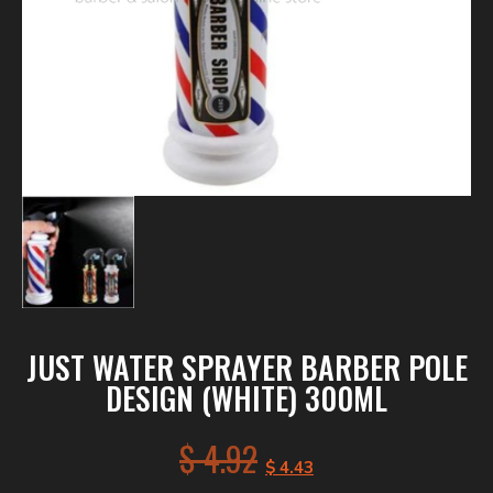
JUST WATER SPRAYER BARBER POLE
DESIGN (WHITE) 300ML
$
4.92
$
4.43