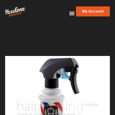
My Account