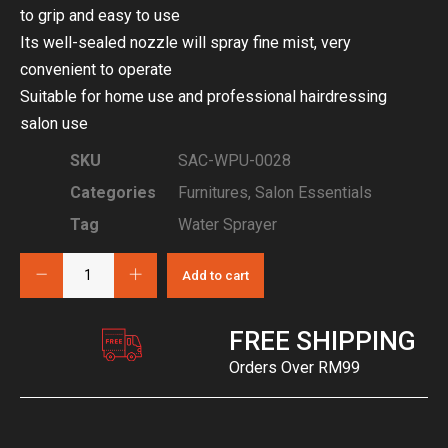
to grip and easy to use
Its well-sealed nozzle will spray fine mist, very
convenient to operate
Suitable for home use and professional hairdressing
salon use
SKU
SAC-WPU-0028
Categories
Furnitures
,
Salon Essentials
Tag
Water Sprayer
Add to cart
FREE SHIPPING
Orders Over RM99