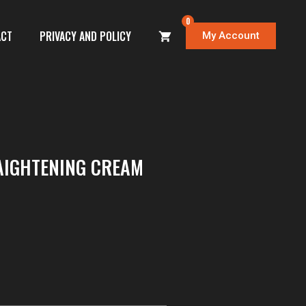
0
ACT
PRIVACY AND POLICY
My Account
AIGHTENING CREAM