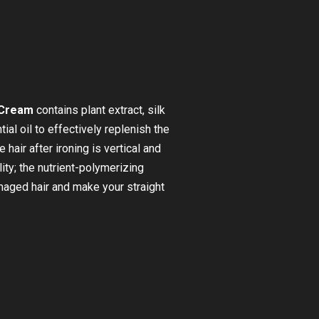
 Cream
contains plant extract, silk
ial oil to effectively replenish the
 hair after ironing is vertical and
tality; the nutrient-polymerizing
amaged hair and make your straight