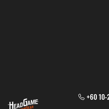
+60 10-