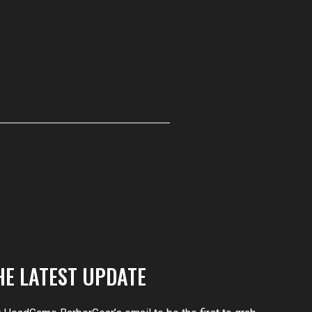
HE LATEST UPDATE