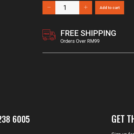
Add to cart
FREE SHIPPING
Orders Over RM99
GET T
238 6005