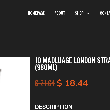
HOMEPAGE
ABOUT
SHOP
CONT
JO MADLUAGE LONDON STR
(980ML)
$
21.64
$
18.44
DESCRIPTION