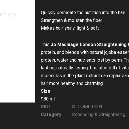
Quickly permeate the nutrition into the hair
Strengthen & moisten the fiber
Makes hair shiny, light & soft
This
Jo Madluage London Straightening
protein, and blends with natural jojoba essent
protein, water and nutrients lost by perm. The
lasting, naturally lasting. It is also full of vi
molecules in the plant extract can repair d
hair more healthy and charming.
Size
980 ml
SKU
STT-JML-0001
Category
Rebonding & Straightening