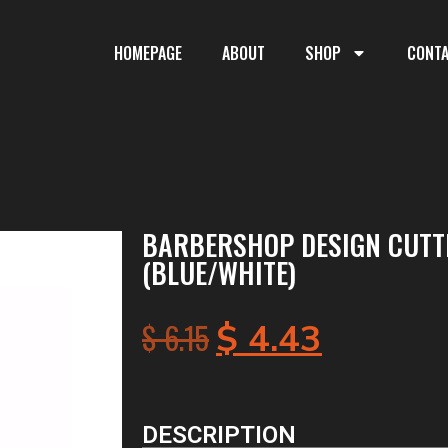
HOMEPAGE
ABOUT
SHOP
CONT
BARBERSHOP DESIGN CUTT
(BLUE/WHITE)
$
6.15
$
4.43
DESCRIPTION