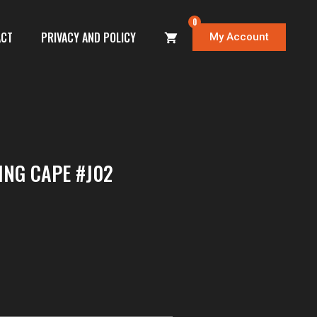
0
ACT
PRIVACY AND POLICY
My Account
ING CAPE #J02