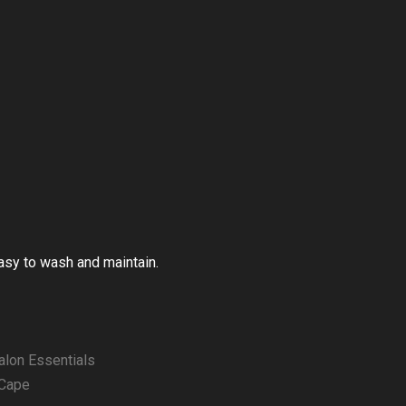
Easy to wash and maintain.
alon Essentials
 Cape