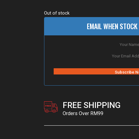
Out of stock
EMAIL WHEN STOCK 
FREE SHIPPING
Orders Over RM99