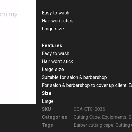
Easy to wash
Hair won’t stick
Large size
Features
Easy to wash
Hair won’t stick
Large size
Suitable for salon & barbershop
For salon & barbershop to cover up client. 
Size
Large
SKU
CCA-CTC-0036
Categories
Cutting Cape
,
Equipments
,
S
Tags
Barber cutting cape
,
Cutting