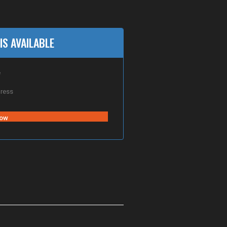
IS AVAILABLE