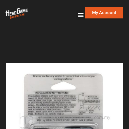
My Account