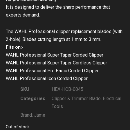
It is designed to deliver the sharp performance that
experts demand.
The WAHL Professional clipper replacement blades (with
2-hole). Blades cutting length at 1 mm to 3 mm.
Fits on:-
WAHL Professional Super Taper Corded Clipper
WAHL Professional Super Taper Cordless Clipper
WAHL Professional Pro Basic Corded Clipper
WAHL Professional Icon Corded Clipper
SKU
HEA-HCB-0045
Categories
Clipper & Trimmer Blade
,
Electrical
Tools
Brand:
Jame
Out of stock