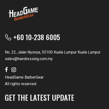
+60 10-238 6005
No. 22, Jalan Nyonya, 55100 Kuala Lumpur Kuala Lumpur
sales@hairdressing.com.my
HeadGame BarberGear
All rights reserved
GET THE LATEST UPDATE