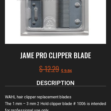
JAME PRO CLIPPER BLADE
$
12.29
$
9.84
DESCRIPTION
WAHL hair clipper replacement blades
The 1 mm – 3 mm 2 Hold clipper blade # 1006 is intended
for professional use only