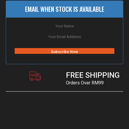
EMAIL WHEN STOCK IS AVAILABLE
FREE SHIPPING
Orders Over RM99