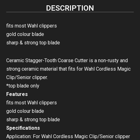
DESCRIPTION
fits most Wahl clippers
gold colour blade
sharp & strong top blade
Ceramic Stagger-Tooth Coarse Cutter is a non-rusty and
strong ceramic material that fits for Wahl Cordless Magic
Clip/Senior clipper.
*top blade only
Features
fits most Wahl clippers
gold colour blade
sharp & strong top blade
Specifications
Application: For Wahl Cordless Magic Clip/Senior clipper