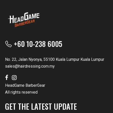
+60 10-238 6005
No. 22, Jalan Nyonya, 55100 Kuala Lumpur Kuala Lumpur
sales@hairdressing.com.my
HeadGame BarberGear
All rights reserved
GET THE LATEST UPDATE