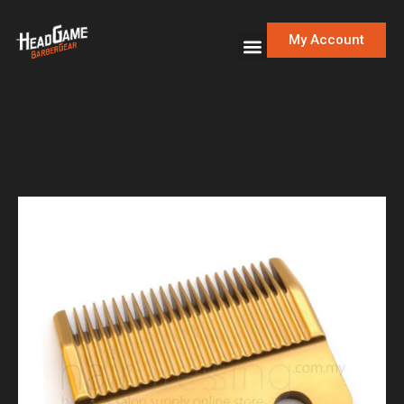
My Account