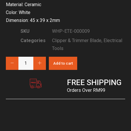
Material: Ceramic
Color: White
Dimension: 45 x 39 x 2mm
SKU
WHP-ETE-000009
Categories
Clipper & Trimmer Blade
,
Electrical
Tools
Add to cart
FREE SHIPPING
Orders Over RM99