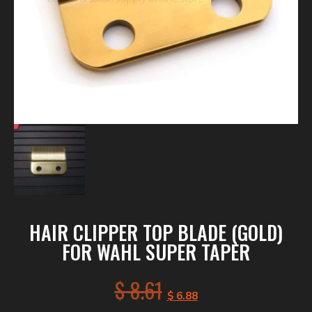
HAIR CLIPPER TOP BLADE (GOLD)
FOR WAHL SUPER TAPER
$
8.61
$
6.88