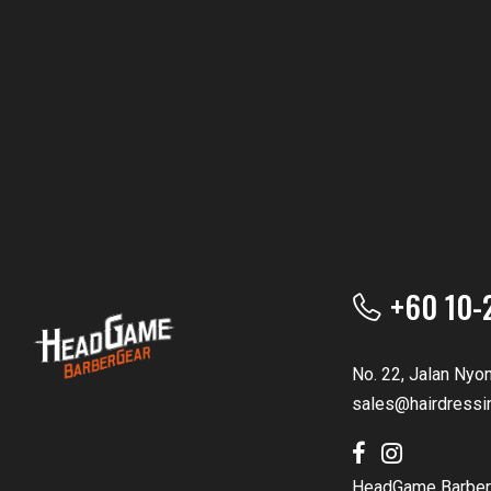
+60 10-
No. 22, Jalan Nyo
sales@hairdressi
HeadGame Barber