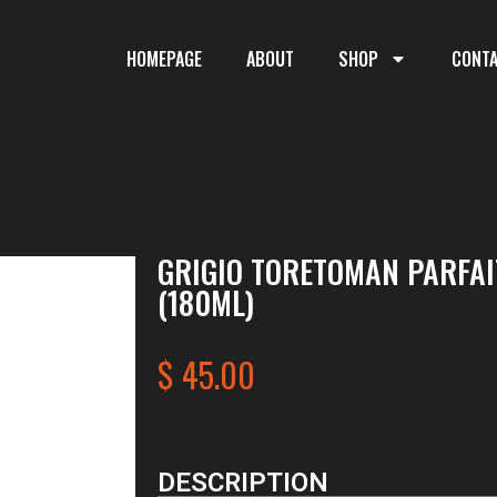
HOMEPAGE
ABOUT
SHOP
CONT
GRIGIO TORETOMAN PARFAI
(180ML)
$
45.00
DESCRIPTION