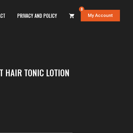
0
ACT
PRIVACY AND POLICY
My Account
T HAIR TONIC LOTION