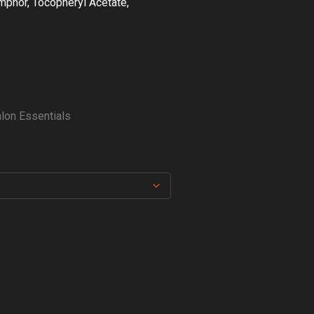
amphor, Tocopheryl Acetate,
lon Essentials