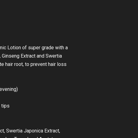
nic Lotion of super grade with a
, Ginseng Extract and Swertia
te hair root, to prevent hair loss
evening)
 tips
ct, Swertia Japonica Extract,