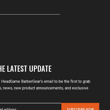
HE LATEST UPDATE
r HeadGame BarberGear’s email to be the first to grab
, news, new product announcements, and exclusive