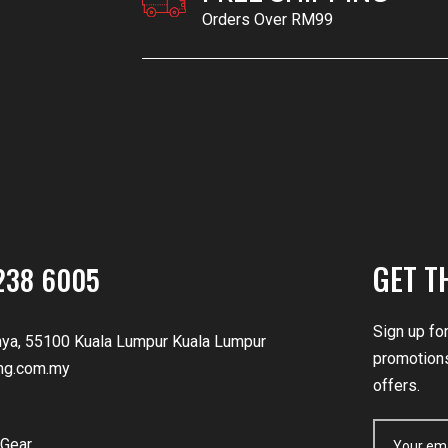
Orders Over RM99
GET T
238 6005
Sign up fo
nya, 55100 Kuala Lumpur Kuala Lumpur
promotions
ng.com.my
offers.
Gear