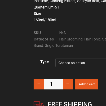
Perfume, Ginseng Extract, Salicylic Acid, C
Quarternium-51
Size
160ml/180ml
SKU
N/A
Categories
Hair Grooming
,
Hair Tonic
,
Sa
Brand:
Grigio Toretoman
Type
Add to cart
FREE SHIPPING