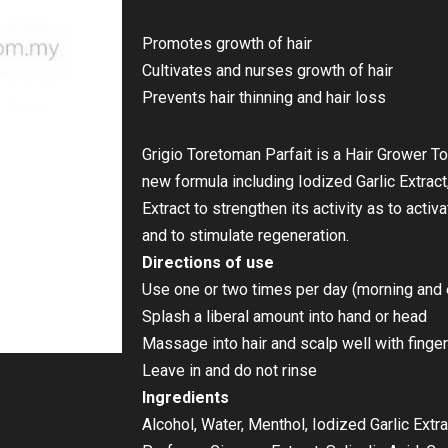
Promotes growth of hair
Cultivates and nurses growth of hair
Prevents hair thinning and hair loss
Grigio Toretoman Parfait is a Hair Grower To
new formula including Iodized Garlic Extract
Extract to strengthen its activity as to activa
and to stimulate regeneration.
Directions of use
Use one or two times per day (morning and 
Splash a liberal amount into hand or head
Massage into hair and scalp well with finger
Leave in and do not rinse
Ingredients
Alcohol, Water, Menthol, Iodized Garlic Extra