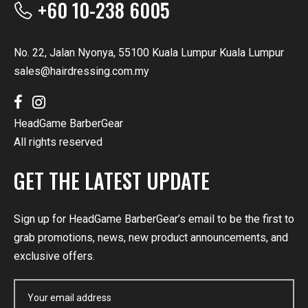
+60 10-238 6005
No. 22, Jalan Nyonya, 55100 Kuala Lumpur Kuala Lumpur
sales@hairdressing.com.my
HeadGame BarberGear
All rights reserved
GET THE LATEST UPDATE
Sign up for HeadGame BarberGear’s email to be the first to
grab promotions, news, new product announcements, and
exclusive offers.