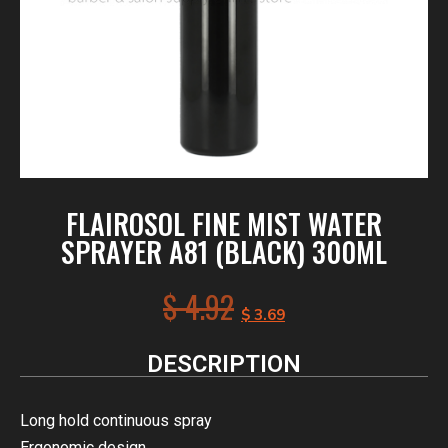
FLAIROSOL FINE MIST WATER
SPRAYER A81 (BLACK) 300ML
$
4.92
$
3.69
DESCRIPTION
Long hold continuous spray
Ergonomic design