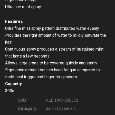
Ultra fine mist spray
Features
Ultra fine mist spray pattern distributes water evenly
Provides the right amount of water to mildly saturate the
hair
Continuous spray produces a stream of sustained mist
that lasts a few seconds
Allows large areas to be covered quickly and easily
Ergonomic design reduces hand fatigue compared to
traditional trigger and finger tip sprayers
Capacity
300ml
SKU
NLB-HAC-000332
Category
Salon Essentials