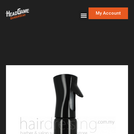
My Account