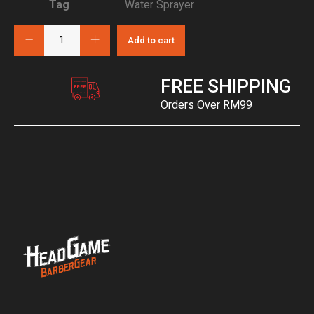
Tag
Water Sprayer
Add to cart
FREE SHIPPING
Orders Over RM99