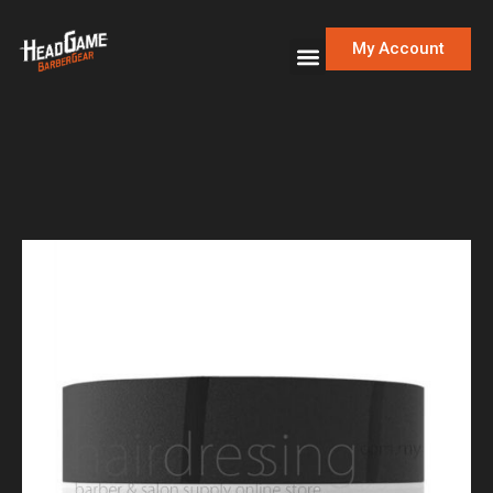
My Account