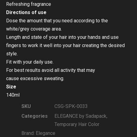
Refreshing fragrance
Directions of use
Dose the amount that you need according to the
white/grey coverage area.
Length and state of your hair into your hands and use
fingers to work it well into your hair creating the desired
style.
Fit with your daily use.
For best results avoid all activity that may
cause excessive sweating.
Size
140ml
SKU
CSG-SPK-0033
Categories
ELEGANCE by Sadapack
,
Temporary Hair Color
Brand:
Elegance