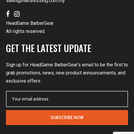
sales@hairdressing.com.my
HeadGame BarberGear
All rights reserved
GET THE LATEST UPDATE
Sign up for HeadGame BarberGear’s email to be the first to
grab promotions, news, new product announcements, and
exclusive offers.