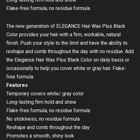
Flake-free formula, no residue formula
The new generation of ELEGANCE Hair Wax Plus Black
Color provides your hair with a firm, workable, natural
finish. Push your style to the limit and have the ability to
reshape and comb throughout the day with no residue. Add
the Elegance Hair Wax Plus Black Color on daily basis or
occasionally to help you cover white or gray hair. Flake-
free formula.
Features
Temporary covers white/ gray color
Long-lasting firm hold and shine
Flake-free formula, no residue formula
No stickiness, no residue formula
Reshape and comb throughout the day
Promotes a smooth, shiny look