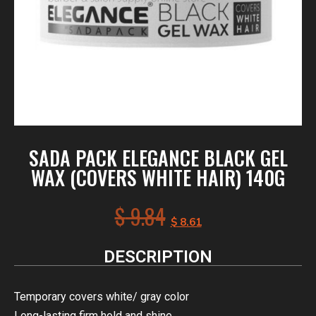
SADA PACK ELEGANCE BLACK GEL
WAX (COVERS WHITE HAIR) 140G
$
9.84
$
8.61
DESCRIPTION
Temporary covers white/ gray color
Long-lasting firm hold and shine