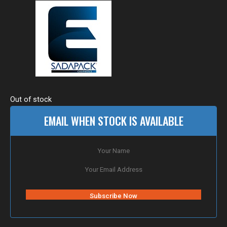
Out of stock
EMAIL WHEN STOCK IS AVAILABLE