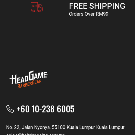
FREE SHIPPING
Orders Over RM99
+60 10-238 6005
No. 22, Jalan Nyonya, 55100 Kuala Lumpur Kuala Lumpur