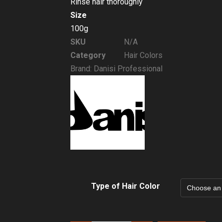
Rinse hair thoroughly
Size
100g
SKU
N/A
Category
Hair Colors
Brand:
Danisi Professional
Type of Hair Color