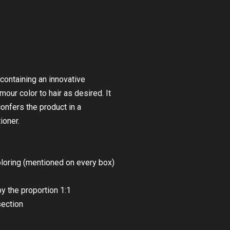
 containing an innovative
ur color to hair as desired. It
onfers the product in a
ioner.
coloring (mentioned on every box)
y the proportion 1:1
section