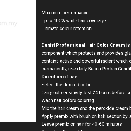
Maximum performance
Up to 100% white hair coverage
Ultimate colour retention
Danisi Professional Hair Color Cream
is
component which protects and provides glamo
contains active and powerful radiant which c
permanently, use daily Berina Protein Condit
Direction of use
Select the desired color
Carry out sensitivity test 24 hours before 
Wash hair before coloring
Mix the hair cream and the peroxide cream b
Apply premix with brush on hair section by 
Leave premix on hair for 40-60 minutes