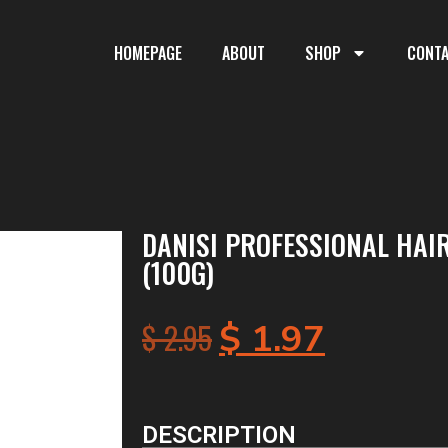
HOMEPAGE
ABOUT
SHOP
CONT
DANISI PROFESSIONAL HAI
(100G)
$
2.95
$
1.97
DESCRIPTION