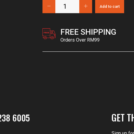
Add to cart
FREE SHIPPING
Orders Over RM99
GET T
238 6005
Sign up fo