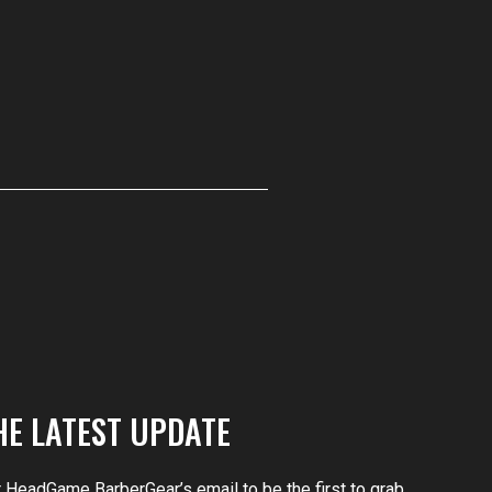
HE LATEST UPDATE
r HeadGame BarberGear’s email to be the first to grab