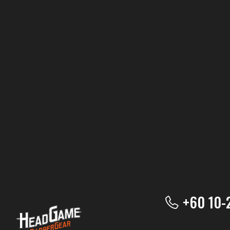
+60 10-