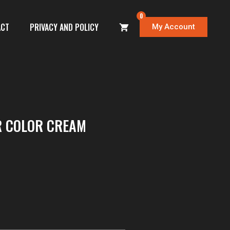
0
ACT
PRIVACY AND POLICY
My Account
R COLOR CREAM