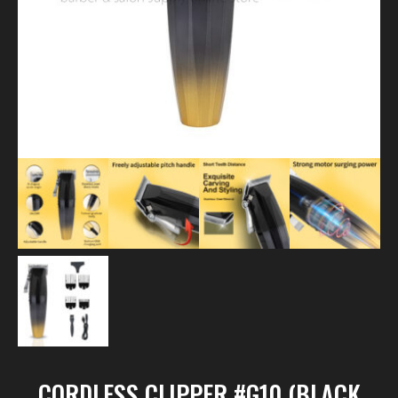
CORDLESS CLIPPER #G10 (BLACK