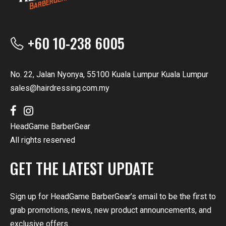
+60 10-238 6005
No. 22, Jalan Nyonya, 55100 Kuala Lumpur Kuala Lumpur
sales@hairdressing.com.my
HeadGame BarberGear
All rights reserved
GET THE LATEST UPDATE
Sign up for HeadGame BarberGear’s email to be the first to
grab promotions, news, new product announcements, and
exclusive offers.