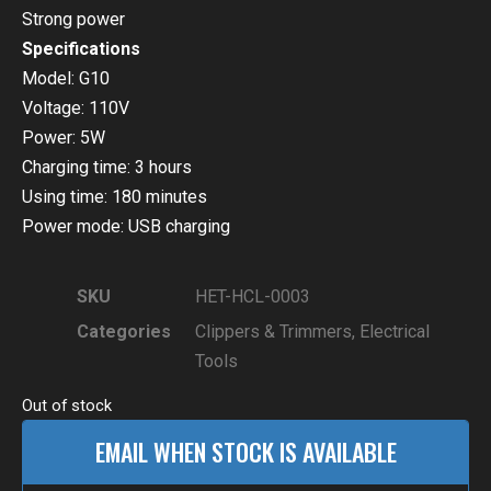
Strong power
Specifications
Model: G10
Voltage: 110V
Power: 5W
Charging time: 3 hours
Using time: 180 minutes
Power mode: USB charging
SKU
HET-HCL-0003
Categories
Clippers & Trimmers
,
Electrical
Tools
Out of stock
EMAIL WHEN STOCK IS AVAILABLE