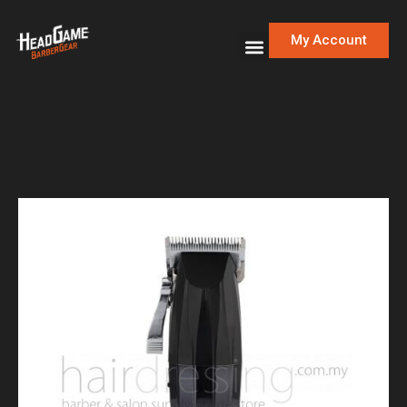
My Account