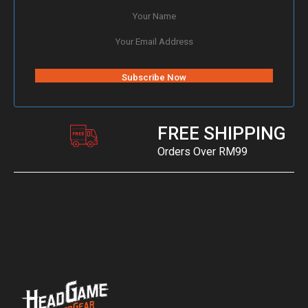
FREE SHIPPING
Orders Over RM99