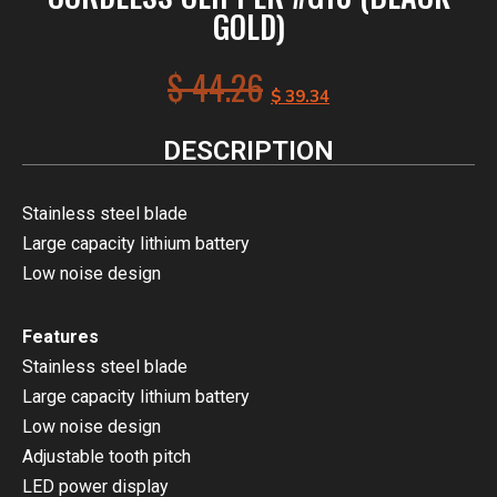
GOLD)
$
44.26
$
39.34
DESCRIPTION
Stainless steel blade
Large capacity lithium battery
Low noise design
Features
Stainless steel blade
Large capacity lithium battery
Low noise design
Adjustable tooth pitch
LED power display