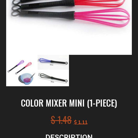
COLOR MIXER MINI (1-PIECE)
$
1.48
$
1.11
DESCRIPTION