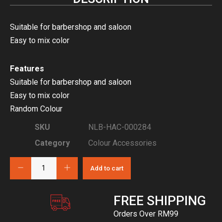
Suitable for barbershop and saloon
Easy to mix color
Features
Suitable for barbershop and saloon
Easy to mix color
Random Colour
SKU
NLB-HAC-000284
Category
Colour Accessories
Add to cart
FREE SHIPPING
Orders Over RM99