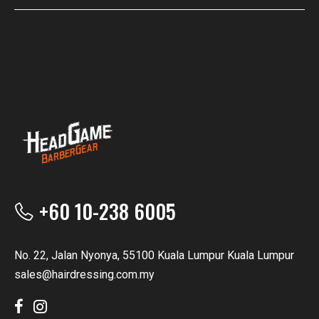
+60 10-238 6005
No. 22, Jalan Nyonya, 55100 Kuala Lumpur Kuala Lumpur
sales@hairdressing.com.my