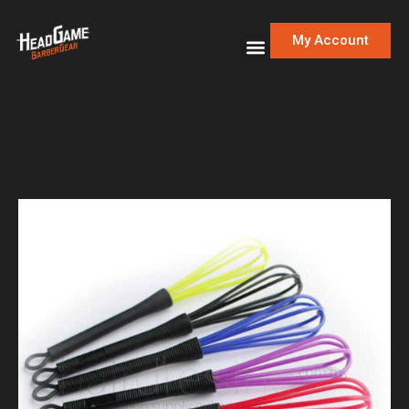
My Account