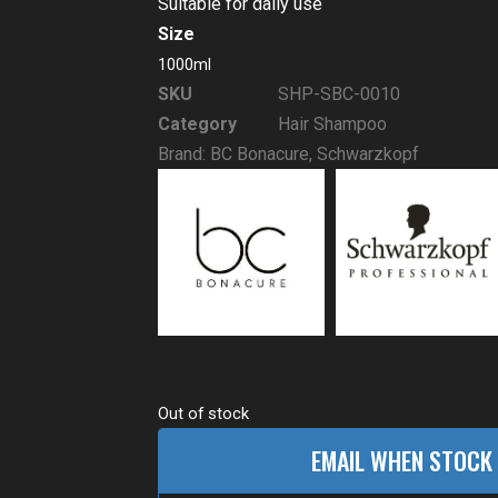
Suitable for daily use
Size
1000ml
SKU
SHP-SBC-0010
Category
Hair Shampoo
Brand:
BC Bonacure
,
Schwarzkopf
Out of stock
EMAIL WHEN STOCK 