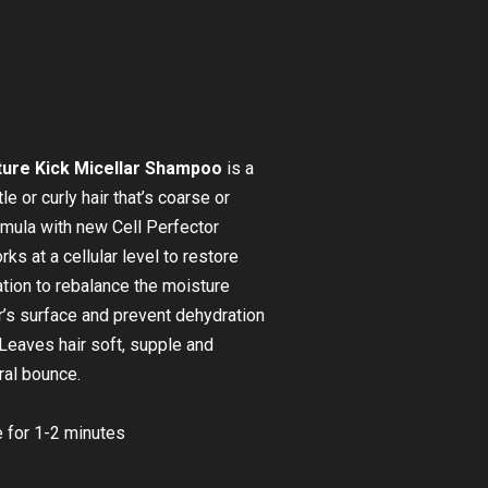
ure Kick Micellar Shampoo
is a
e or curly hair that’s coarse or
ormula with new Cell Perfector
s at a cellular level to restore
ation to rebalance the moisture
ir’s surface and prevent dehydration
 Leaves hair soft, supple and
ral bounce.
 for 1-2 minutes