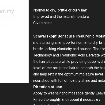
Normal to dry, brittle or curly hair
Improved and the natural moisture
Gives shine
Schwarzkopf Bonacure Hyaluronic Moist
moisturising shampoo for normal to dry, brittl
brittle, lacking elasticity and bounce. The f
Technology and Hyaluronic Acid Derivate work
the hair structure while providing deep hydr
level of the scalp and hair to smooth the ha
and help retain the optimum moisture level.
nourished with full of healthy shine and natu
Direction of use
Apply to wet hair and massage gently Leave
Rinse thoroughly and repeat if necessary