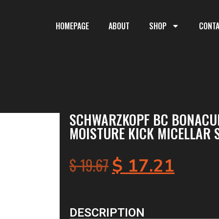
HOMEPAGE
ABOUT
SHOP
CONT
SCHWARZKOPF BC BONACU
MOISTURE KICK MICELLAR 
$
19.67
$
17.21
DESCRIPTION