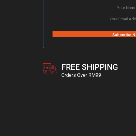
FREE SHIPPING
Orders Over RM99