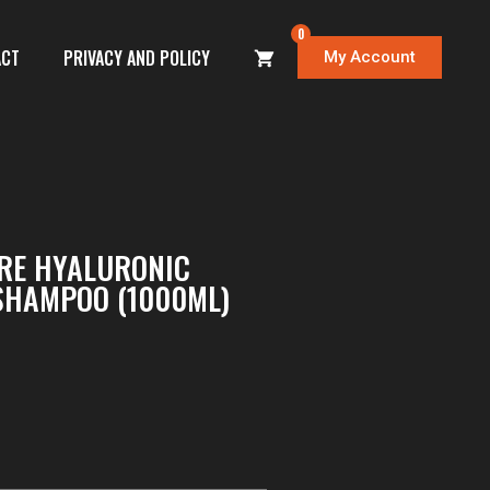
0
ACT
PRIVACY AND POLICY
My Account
RE HYALURONIC
SHAMPOO (1000ML)