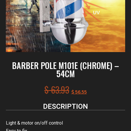
BARBER POLE M101E (CHROME) –
54CM
$
63.93
$
56.55
DESCRIPTION
Light & motor on/off control
Easy to fix