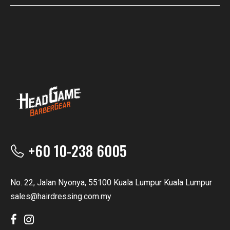
+60 10-238 6005
No. 22, Jalan Nyonya, 55100 Kuala Lumpur Kuala Lumpur
sales@hairdressing.com.my