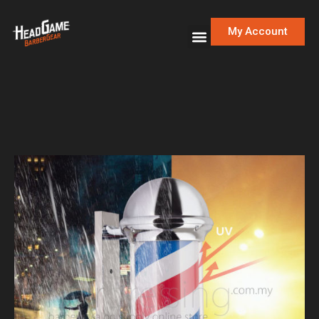
My Account