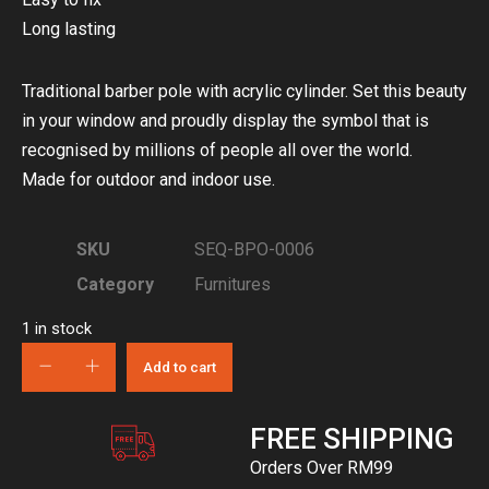
Long lasting
Traditional barber pole with acrylic cylinder. Set this beauty
in your window and proudly display the symbol that is
recognised by millions of people all over the world.
Made for outdoor and indoor use.
SKU
SEQ-BPO-0006
Category
Furnitures
1 in stock
Add to cart
FREE SHIPPING
Orders Over RM99