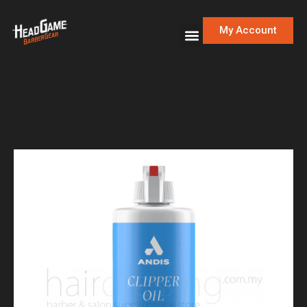
My Account