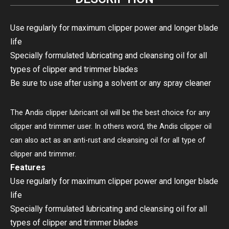
Use regularly for maximum clipper power and longer blade
life
Specially formulated lubricating and cleansing oil for all
types of clipper and trimmer blades
Be sure to use after using a solvent or any spray cleaner
The Andis clipper lubricant oil will be the best choice for any
clipper and trimmer user. In others word, the Andis clipper oil
can also act as an anti-rust and cleansing oil for all type of
clipper and trimmer.
Features
Use regularly for maximum clipper power and longer blade
life
Specially formulated lubricating and cleansing oil for all
types of clipper and trimmer blades