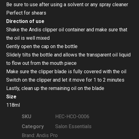
Be sure to use after using a solvent or any spray cleaner
Perfect for shears
Direction of use
Shake the Andis clipper oil container and make sure that
the oil is well mixed
Gently open the cap on the bottle
Slidely tilts the bottle and allows the transparent oil liquid
to flow out from the mouth piece
Make sure the clipper blade is fully covered with the oil
Switch on the clipper and let it move for 1 to 2 minutes
Lastly, clean up the remaining oil on the blade
Size
118ml
SKU
HEC-HCO-0006
Category
Salon Essentials
Brand:
Andis Pro