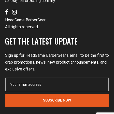
sales@hairdressing.com.my
HeadGame BarberGear
All rights reserved
GET THE LATEST UPDATE
Sign up for HeadGame BarberGear’s email to be the first to
grab promotions, news, new product announcements, and
exclusive offers.