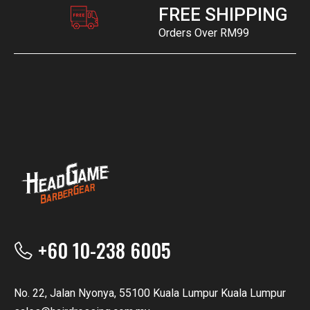
FREE SHIPPING
Orders Over RM99
+60 10-238 6005
No. 22, Jalan Nyonya, 55100 Kuala Lumpur Kuala Lumpur