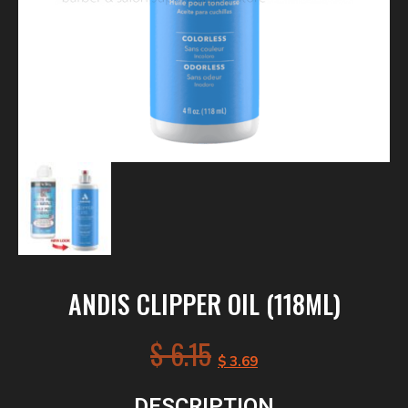
ANDIS CLIPPER OIL (118ML)
$
6.15
$
3.69
DESCRIPTION