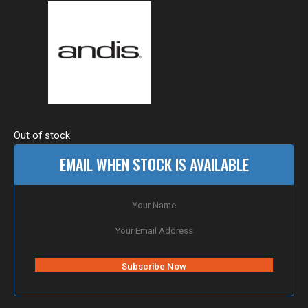
Out of stock
EMAIL WHEN STOCK IS AVAILABLE