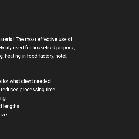
aterial. The most effective use of
 Mainly used for household purpose,
, heating in food factory, hotel,
olor what client needed.
 – reduces processing time.
ing.
 lengths.
ive.