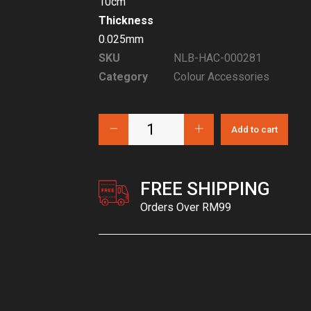
10cm
Thickness
0.025mm
SKU
NLB-HAC-000281
Category
Colour Accessories
Add to cart
FREE SHIPPING
Orders Over RM99