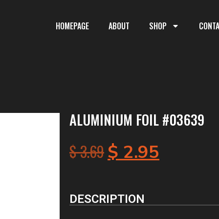
HOMEPAGE
ABOUT
SHOP
CONT
ALUMINIUM FOIL #03639
$
3.69
$
2.95
DESCRIPTION