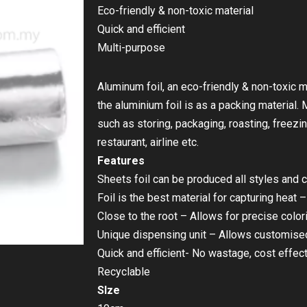
Eco-friendly & non-toxic material
Quick and efficient
Multi-purpose
Aluminum foil, an eco-friendly & non-toxic m
the aluminium foil is as a packing material.
such as storing, packaging, roasting, freezing
restaurant, airline etc.
Features
Sheets foil can be produced all styles and c
Foil is the best material for capturing heat
Close to the root – Allows for precise color
Unique dispensing unit – Allows customised
Quick and efficient- No wastage, cost effect
Recyclable
SIze