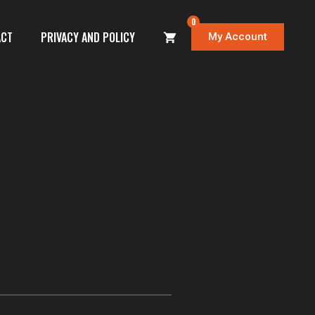
0
ACT
PRIVACY AND POLICY
My Account