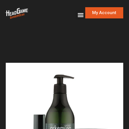
My Account