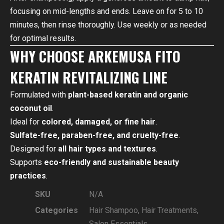
focusing on mid-lengths and ends. Leave on for 5 to 10
minutes, then rinse thoroughly. Use weekly or as needed
for optimal results.
WHY CHOOSE ARKEMUSA FITO
KERATIN REVITALIZING LINE
Formulated with
plant-based keratin and organic
coconut oil
.
Ideal for
colored, damaged, or fine hair
.
Sulfate-free, paraben-free, and cruelty-free
.
Designed for
all hair types and textures
.
Supports
eco-friendly and sustainable beauty
practices
.
SKU
N/A
Categories
Hair Shampoo
,
Hair Treatments
,
Salon Essentials