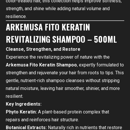
color-treated hair, this collection helps improve softness,
strength, and shine while adding natural volume and
resilience.
ARKEMUSA FITO KERATIN
REVITALIZING SHAMPOO – 500ML
Cleanse, Strengthen, and Restore
Experience the revitalizing power of nature with the
Arkemusa Fito Keratin Shampoo
, expertly formulated to
strengthen and rejuvenate your hair from roots to tips. This
gentle, nutrient-rich shampoo cleanses without stripping
natural moisture, leaving hair smoother, shinier, and more
resilient.
Key Ingredients:
Phyto Keratin:
A plant-based protein complex that
repairs and reinforces hair structure.
Botanical Extracts:
Naturally rich in nutrients that restore