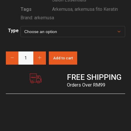
Tags
Arkemusa
,
arkemusa fito Keratin
Brand:
arkemusa
Type
Add to cart
FREE SHIPPING
Orders Over RM99