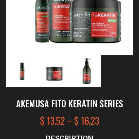
AKEMUSA FITO KERATIN SERIES
$
13.52
–
$
16.23
DESCRIPTION