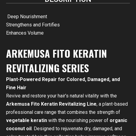
Deep Nourishment
Strengthens and Fortifies
Enhances Volume
ARKEMUSA FITO KERATIN
REVITALIZING SERIES
Plant-Powered Repair for Colored, Damaged, and
Fine Hair
Revive and restore your hair’s natural vitality with the
Arkemusa Fito Keratin Revitalizing Line
, a plant-based
professional care range that combines the strength of
vegetable keratin
with the nourishing power of
organic
coconut oil
. Designed to rejuvenate dry, damaged, and