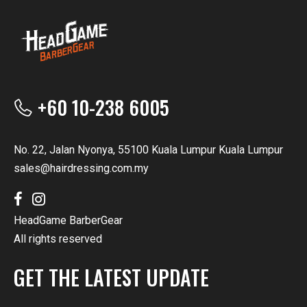
+60 10-238 6005
No. 22, Jalan Nyonya, 55100 Kuala Lumpur Kuala Lumpur
sales@hairdressing.com.my
HeadGame BarberGear
All rights reserved
GET THE LATEST UPDATE