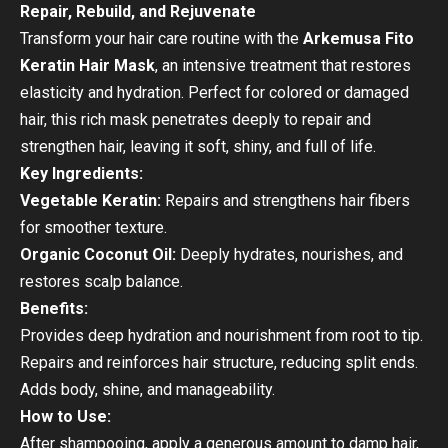
Repair, Rebuild, and Rejuvenate
Transform your hair care routine with the
Arkemusa Fito
Keratin Hair Mask
, an intensive treatment that restores
elasticity and hydration. Perfect for colored or damaged
hair, this rich mask penetrates deeply to repair and
strengthen hair, leaving it soft, shiny, and full of life.
Key Ingredients:
Vegetable Keratin:
Repairs and strengthens hair fibers
for smoother texture.
Organic Coconut Oil:
Deeply hydrates, nourishes, and
restores scalp balance.
Benefits:
Provides deep hydration and nourishment from root to tip.
Repairs and reinforces hair structure, reducing split ends.
Adds body, shine, and manageability.
How to Use:
After shampooing, apply a generous amount to damp hair,