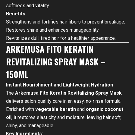
softness and vitality.
Benefits:
Strengthens and fortifies hair fibers to prevent breakage.
Restores shine and enhances manageability.
Revitalizes dull, tired hair for a healthier appearance.
ARKEMUSA FITO KERATIN
REVITALIZING SPRAY MASK –
150ML
Instant Nourishment and Lightweight Hydration
The
Arkemusa Fito Keratin Revitalizing Spray Mask
delivers salon-quality care in an easy, no-rinse formula.
Enriched with
vegetable keratin
and
organic coconut
oil
, it restores elasticity and moisture, leaving hair soft,
shiny, and manageable.
Key Ingredients: