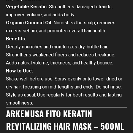
Vegetable Keratin:
Strengthens damaged strands,
improves volume, and adds body.
Organic Coconut Oil:
Nourishes the scalp, removes
excess sebum, and promotes overall hair health.
Benefits:
Deeply nourishes and moisturizes dry, brittle hair.
Strengthens weakened fibers and reduces breakage.
Adds natural volume, thickness, and healthy bounce.
How to Use:
Shake well before use. Spray evenly onto towel-dried or
dry hair, focusing on mid-lengths and ends. Do not rinse.
Style as usual. Use regularly for best results and lasting
smoothness.
ARKEMUSA FITO KERATIN
REVITALIZING HAIR MASK – 500ML