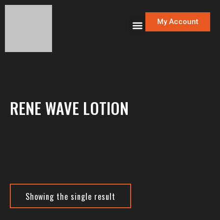
My Account
RENE WAVE LOTION
Showing the single result