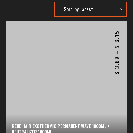
6.15
$
–
3.69
$
RENE HAIR EXOTHERMIC PERMANENT WAVE 1000ML +
NEUTRALIZER 1000ML