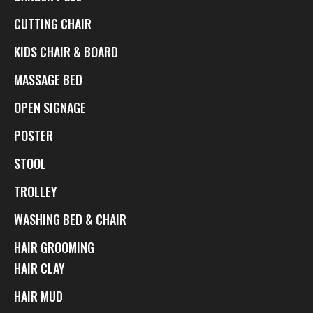
CUTTING CHAIR
KIDS CHAIR & BOARD
MASSAGE BED
OPEN SIGNAGE
POSTER
STOOL
TROLLEY
WASHING BED & CHAIR
HAIR GROOMING
HAIR CLAY
HAIR MUD