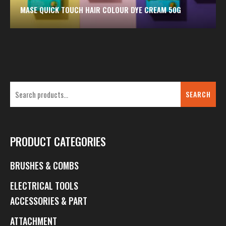
MASE QUICK TOUCH HAIR COLOUR DYE CREAM 50G
SEARCH
PRODUCT CATEGORIES
BRUSHES & COMBS
ELECTRICAL TOOLS
ACCESSORIES & PART
ATTACHMENT