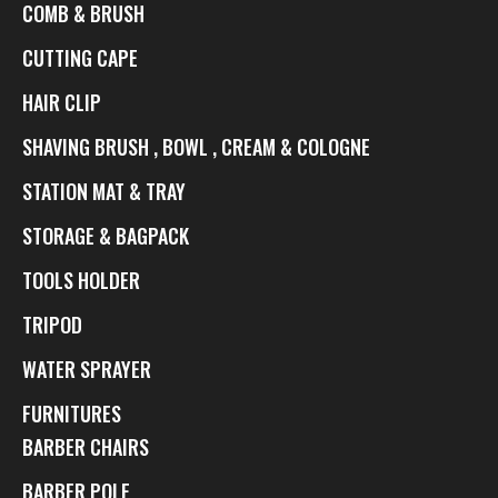
COMB & BRUSH
CUTTING CAPE
HAIR CLIP
SHAVING BRUSH , BOWL , CREAM & COLOGNE
STATION MAT & TRAY
STORAGE & BAGPACK
TOOLS HOLDER
TRIPOD
WATER SPRAYER
FURNITURES
BARBER CHAIRS
BARBER POLE