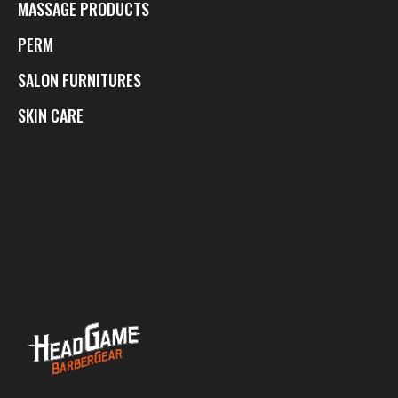
MASSAGE PRODUCTS
PERM
SALON FURNITURES
SKIN CARE