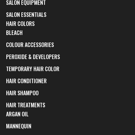
SALON EQUIPMENT
SALON ESSENTIALS
HAIR COLORS
BLEACH
COLOUR ACCESSORIES
PEROXIDE & DEVELOPERS
TEMPORARY HAIR COLOR
HAIR CONDITIONER
HAIR SHAMPOO
HAIR TREATMENTS
ARGAN OIL
MANNEQUIN