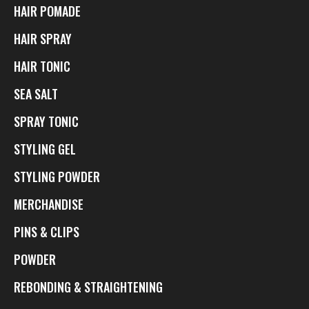
HAIR POMADE
HAIR SPRAY
HAIR TONIC
SEA SALT
SPRAY TONIC
STYLING GEL
STYLING POWDER
MERCHANDISE
PINS & CLIPS
POWDER
REBONDING & STRAIGHTENING