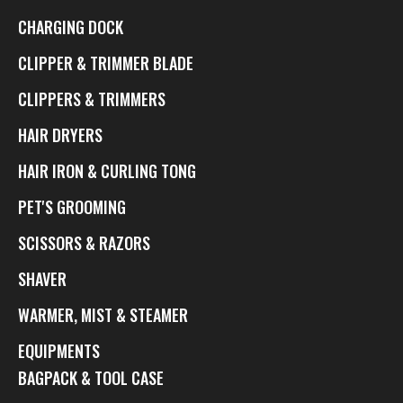
CHARGING DOCK
CLIPPER & TRIMMER BLADE
CLIPPERS & TRIMMERS
HAIR DRYERS
HAIR IRON & CURLING TONG
PET'S GROOMING
SCISSORS & RAZORS
SHAVER
WARMER, MIST & STEAMER
EQUIPMENTS
BAGPACK & TOOL CASE