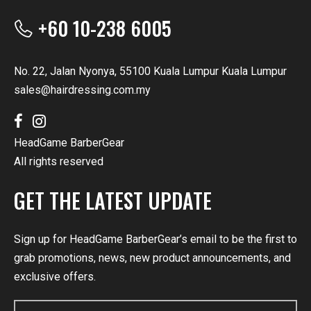
+60 10-238 6005
No. 22, Jalan Nyonya, 55100 Kuala Lumpur Kuala Lumpur
sales@hairdressing.com.my
HeadGame BarberGear
All rights reserved
GET THE LATEST UPDATE
Sign up for HeadGame BarberGear’s email to be the first to
grab promotions, news, new product announcements, and
exclusive offers.