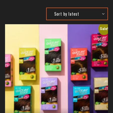
Sale!
5.66
$
6.15
$