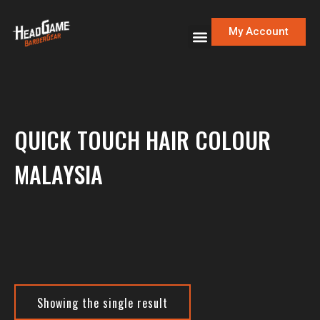
My Account
QUICK TOUCH HAIR COLOUR
MALAYSIA
Showing the single result