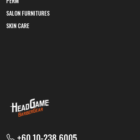
PERM
SALON FURNITURES
SKIN CARE
+60 10-238 6005