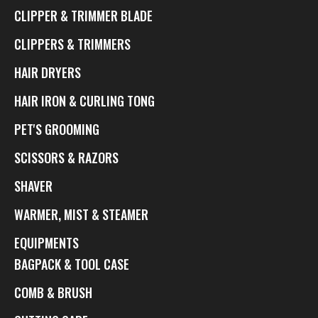
CLIPPER & TRIMMER BLADE
CLIPPERS & TRIMMERS
HAIR DRYERS
HAIR IRON & CURLING TONG
PET'S GROOMING
SCISSORS & RAZORS
SHAVER
WARMER, MIST & STEAMER
EQUIPMENTS
BAGPACK & TOOL CASE
COMB & BRUSH