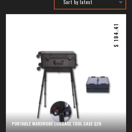
184.41
$
PORTABLE WARDROBE LUGGAGE TOOL CASE Q26