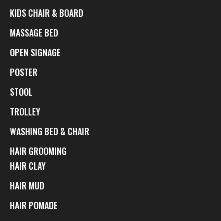
KIDS CHAIR & BOARD
MASSAGE BED
OPEN SIGNAGE
POSTER
STOOL
TROLLEY
WASHING BED & CHAIR
HAIR GROOMING
HAIR CLAY
HAIR MUD
HAIR POMADE