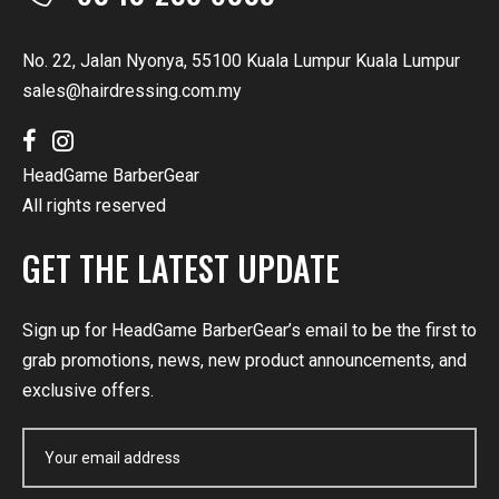
No. 22, Jalan Nyonya, 55100 Kuala Lumpur Kuala Lumpur
sales@hairdressing.com.my
HeadGame BarberGear
All rights reserved
GET THE LATEST UPDATE
Sign up for HeadGame BarberGear’s email to be the first to
grab promotions, news, new product announcements, and
exclusive offers.