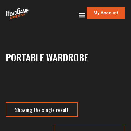
My Account
PORTABLE WARDROBE
Showing the single result