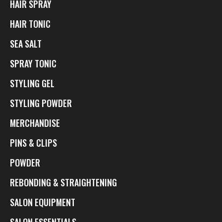
HAIR SPRAY
HAIR TONIC
SEA SALT
SPRAY TONIC
STYLING GEL
STYLING POWDER
MERCHANDISE
PINS & CLIPS
POWDER
REBONDING & STRAIGHTENING
SALON EQUIPMENT
SALON ESSENTIALS