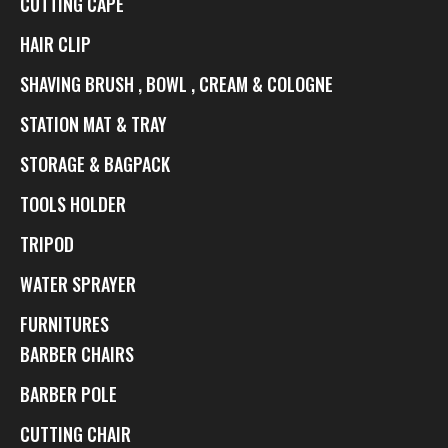
CUTTING CAPE
HAIR CLIP
SHAVING BRUSH , BOWL , CREAM & COLOGNE
STATION MAT & TRAY
STORAGE & BAGPACK
TOOLS HOLDER
TRIPOD
WATER SPRAYER
FURNITURES
BARBER CHAIRS
BARBER POLE
CUTTING CHAIR