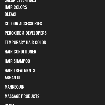
HAIR COLORS
BLEACH
COLOUR ACCESSORIES
PEROXIDE & DEVELOPERS
TEMPORARY HAIR COLOR
HAIR CONDITIONER
HAIR SHAMPOO
HAIR TREATMENTS
ARGAN OIL
MANNEQUIN
MASSAGE PRODUCTS