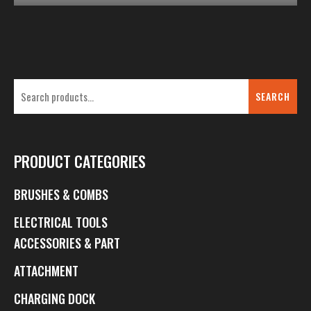
SEARCH
PRODUCT CATEGORIES
BRUSHES & COMBS
ELECTRICAL TOOLS
ACCESSORIES & PART
ATTACHMENT
CHARGING DOCK