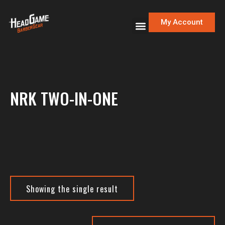
My Account
NRK TWO-IN-ONE
Showing the single result