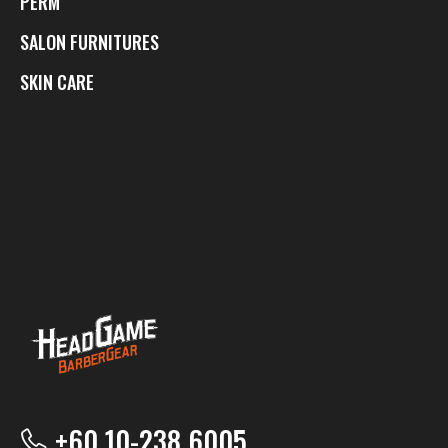
PERM
SALON FURNITURES
SKIN CARE
+60 10-238 6005