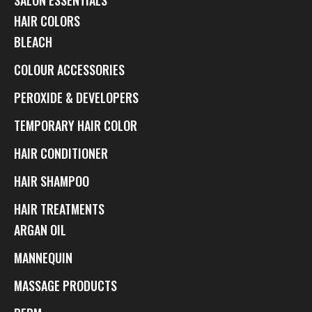
HAIR COLORS
BLEACH
COLOUR ACCESSORIES
PEROXIDE & DEVELOPERS
TEMPORARY HAIR COLOR
HAIR CONDITIONER
HAIR SHAMPOO
HAIR TREATMENTS
ARGAN OIL
MANNEQUIN
MASSAGE PRODUCTS