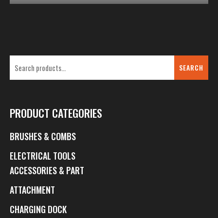
SEARCH
PRODUCT CATEGORIES
BRUSHES & COMBS
ELECTRICAL TOOLS
ACCESSORIES & PART
ATTACHMENT
CHARGING DOCK