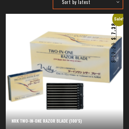
Sale!
7.38
$
12.29
$
NRK TWO-IN-ONE RAZOR BLADE (100’S)