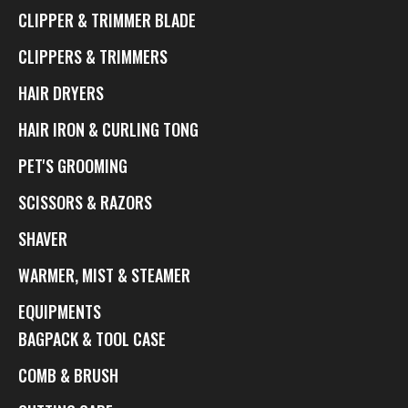
CLIPPER & TRIMMER BLADE
CLIPPERS & TRIMMERS
HAIR DRYERS
HAIR IRON & CURLING TONG
PET'S GROOMING
SCISSORS & RAZORS
SHAVER
WARMER, MIST & STEAMER
EQUIPMENTS
BAGPACK & TOOL CASE
COMB & BRUSH