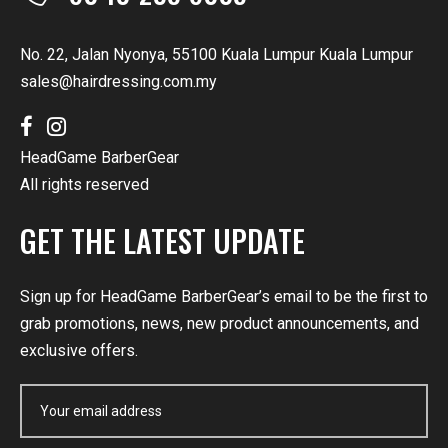
No. 22, Jalan Nyonya, 55100 Kuala Lumpur Kuala Lumpur
sales@hairdressing.com.my
HeadGame BarberGear
All rights reserved
GET THE LATEST UPDATE
Sign up for HeadGame BarberGear’s email to be the first to
grab promotions, news, new product announcements, and
exclusive offers.