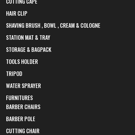
CUTTING CAPE
HAIR CLIP
SHAVING BRUSH , BOWL , CREAM & COLOGNE
STATION MAT & TRAY
STORAGE & BAGPACK
TOOLS HOLDER
TRIPOD
WATER SPRAYER
FURNITURES
BARBER CHAIRS
BARBER POLE
CUTTING CHAIR