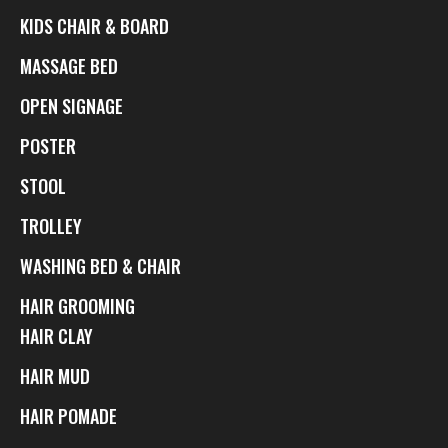
KIDS CHAIR & BOARD
MASSAGE BED
OPEN SIGNAGE
POSTER
STOOL
TROLLEY
WASHING BED & CHAIR
HAIR GROOMING
HAIR CLAY
HAIR MUD
HAIR POMADE