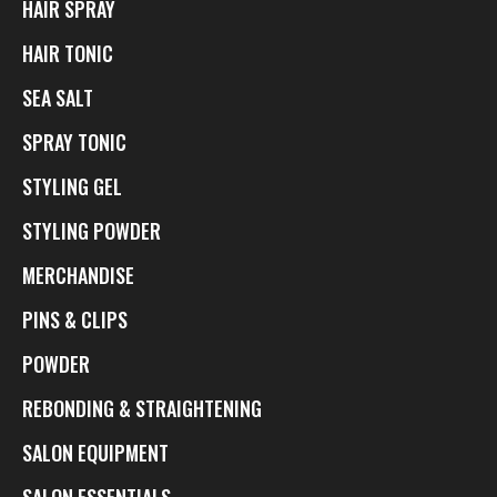
HAIR SPRAY
HAIR TONIC
SEA SALT
SPRAY TONIC
STYLING GEL
STYLING POWDER
MERCHANDISE
PINS & CLIPS
POWDER
REBONDING & STRAIGHTENING
SALON EQUIPMENT
SALON ESSENTIALS