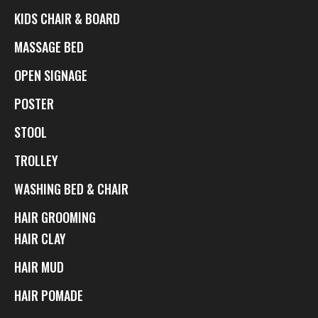
KIDS CHAIR & BOARD
MASSAGE BED
OPEN SIGNAGE
POSTER
STOOL
TROLLEY
WASHING BED & CHAIR
HAIR GROOMING
HAIR CLAY
HAIR MUD
HAIR POMADE