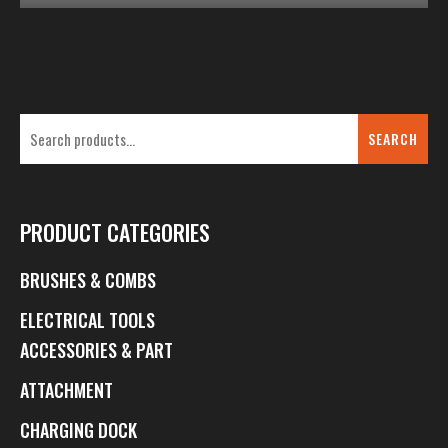
SEARCH
PRODUCT CATEGORIES
BRUSHES & COMBS
ELECTRICAL TOOLS
ACCESSORIES & PART
ATTACHMENT
CHARGING DOCK