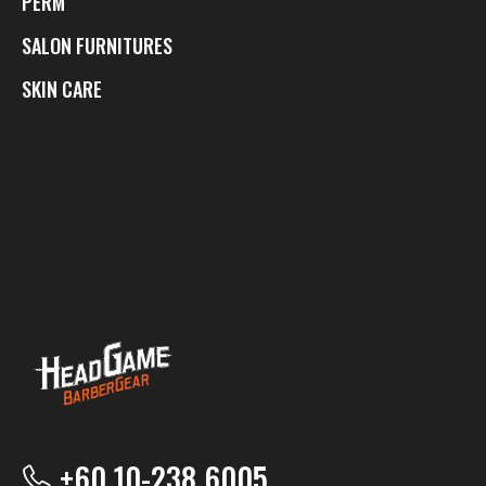
PERM
SALON FURNITURES
SKIN CARE
+60 10-238 6005