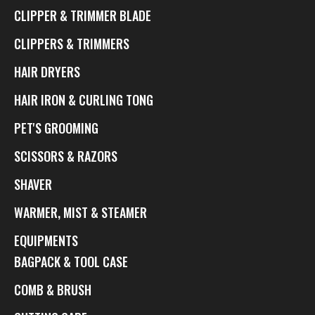
CLIPPER & TRIMMER BLADE
CLIPPERS & TRIMMERS
HAIR DRYERS
HAIR IRON & CURLING TONG
PET'S GROOMING
SCISSORS & RAZORS
SHAVER
WARMER, MIST & STEAMER
EQUIPMENTS
BAGPACK & TOOL CASE
COMB & BRUSH