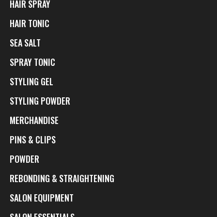
HAIR SPRAY
HAIR TONIC
SEA SALT
SPRAY TONIC
STYLING GEL
STYLING POWDER
MERCHANDISE
PINS & CLIPS
POWDER
REBONDING & STRAIGHTENING
SALON EQUIPMENT
SALON ESSENTIALS