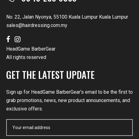
No. 22, Jalan Nyonya, 55100 Kuala Lumpur Kuala Lumpur
sales@hairdressing.com.my
HeadGame BarberGear
All rights reserved
GET THE LATEST UPDATE
Sign up for HeadGame BarberGear’s email to be the first to
grab promotions, news, new product announcements, and
exclusive offers.