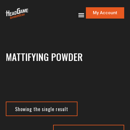
My Account
MATTIFYING POWDER
Showing the single result