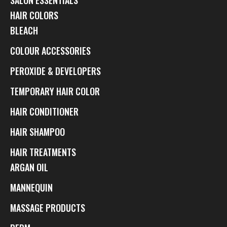
HAIR COLORS
BLEACH
COLOUR ACCESSORIES
PEROXIDE & DEVELOPERS
TEMPORARY HAIR COLOR
HAIR CONDITIONER
HAIR SHAMPOO
HAIR TREATMENTS
ARGAN OIL
MANNEQUIN
MASSAGE PRODUCTS