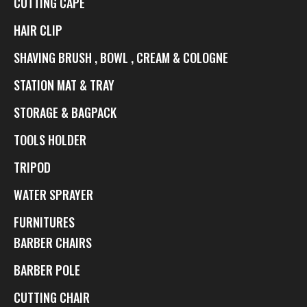
CUTTING CAPE
HAIR CLIP
SHAVING BRUSH , BOWL , CREAM & COLOGNE
STATION MAT & TRAY
STORAGE & BAGPACK
TOOLS HOLDER
TRIPOD
WATER SPRAYER
FURNITURES
BARBER CHAIRS
BARBER POLE
CUTTING CHAIR