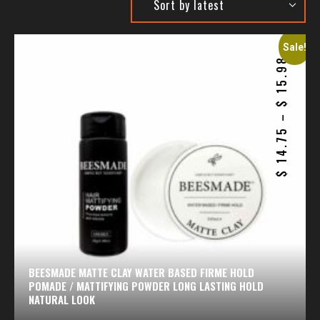
Sale!
15.98
$
–
14.75
$
BEESMADE MATTE CLAY WATER BASED FIRME HOLD
POMADE / MATTIFYING POWDER LONG LASTING HOLD
NATURAL LOOK